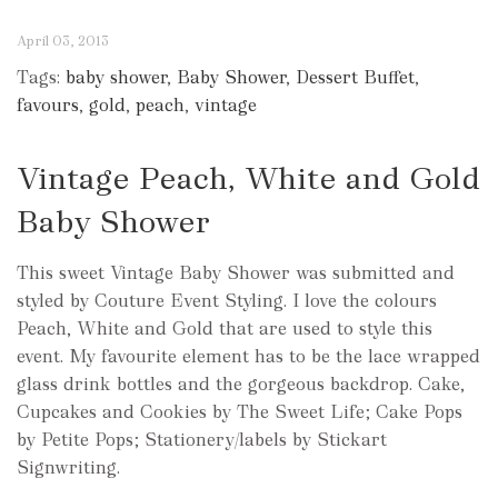
April 03, 2013
Tags:
baby shower
,
Baby Shower
,
Dessert Buffet
,
favours
,
gold
,
peach
,
vintage
Vintage Peach, White and Gold
Baby Shower
This sweet Vintage Baby Shower was submitted and
styled by Couture Event Styling. I love the colours
Peach, White and Gold that are used to style this
event. My favourite element has to be the lace wrapped
glass drink bottles and the gorgeous backdrop. Cake,
Cupcakes and Cookies by The Sweet Life; Cake Pops
by Petite Pops; Stationery/labels by Stickart
Signwriting.