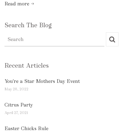
Read more →
Search The Blog
Recent Articles
You're a Star Mothers Day Event
May 28, 2022
Citrus Party
April 27, 2021
Easter Chicks Rule