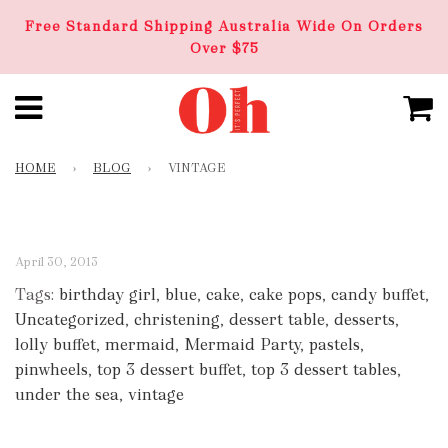
Free Standard Shipping Australia Wide On Orders
Over $75
HOME
›
BLOG
›
VINTAGE
April 30, 2013
Tags:
birthday girl
,
blue
,
cake
,
cake pops
,
candy buffet
,
Uncategorized
,
christening
,
dessert table
,
desserts
,
lolly buffet
,
mermaid
,
Mermaid Party
,
pastels
,
pinwheels
,
top 3 dessert buffet
,
top 3 dessert tables
,
under the sea
,
vintage