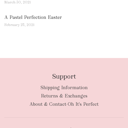
March 30, 2021
A Pastel Perfection Easter
February 25, 2021
Support
Shipping Information
Returns & Exchanges
About & Contact-Oh It's Perfect