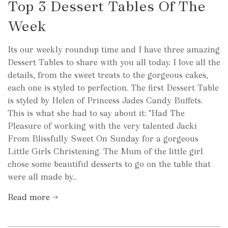
Top 3 Dessert Tables Of The
Week
Its our weekly roundup time and I have three amazing
Dessert Tables to share with you all today. I love all the
details, from the sweet treats to the gorgeous cakes,
each one is styled to perfection. The first Dessert Table
is styled by Helen of Princess Jades Candy Buffets.
This is what she had to say about it: "Had The
Pleasure of working with the very talented Jacki
From Blissfully Sweet On Sunday for a gorgeous
Little Girls Christening. The Mum of the little girl
chose some beautiful desserts to go on the table that
were all made by...
Read more →