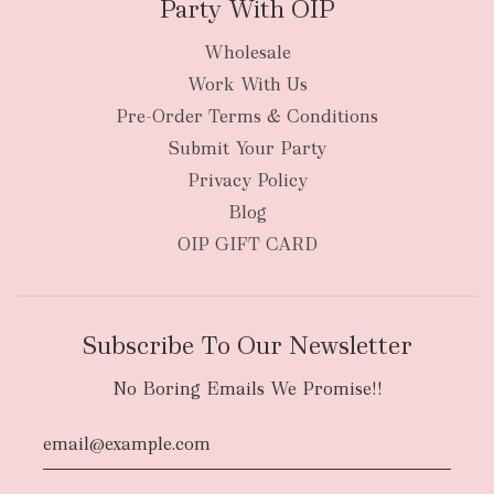
Party With OIP
Wholesale
Work With Us
Pre-Order Terms & Conditions
Submit Your Party
Privacy Policy
Blog
OIP GIFT CARD
Subscribe To Our Newsletter
No Boring Emails We Promise!!