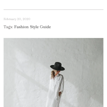
February 20, 2020
Tags:
Fashion Style Guide