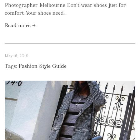
Photographer Melbourne Don’t wear shoes just for
comfort Your shoes need...
Read more →
May 16, 2019
Tags:
Fashion Style Guide