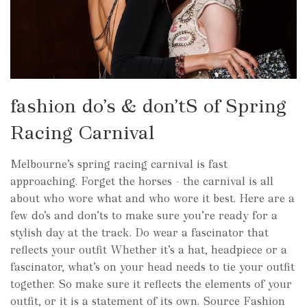
fashion do’s & don’tS of Spring
Racing Carnival
Melbourne’s spring racing carnival is fast
approaching. Forget the horses - the carnival is all
about who wore what and who wore it best. Here are a
few do’s and don’ts to make sure you’re ready for a
stylish day at the track. Do wear a fascinator that
reflects your outfit Whether it’s a hat, headpiece or a
fascinator, what’s on your head needs to tie your outfit
together. So make sure it reflects the elements of your
outfit, or it is a statement of its own. Source Fashion