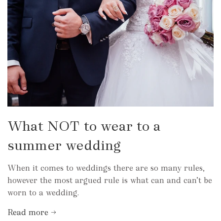
What NOT to wear to a
summer wedding
When it comes to weddings there are so many rules,
however the most argued rule is what can and can’t be
worn to a wedding.
Read more →