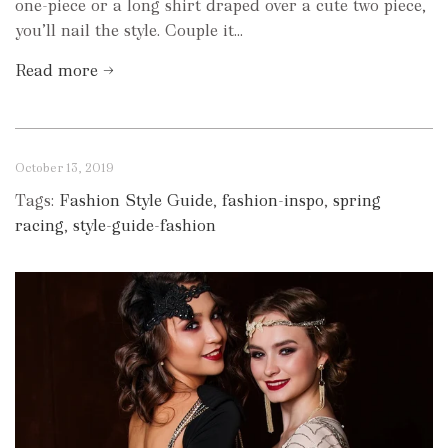
one-piece or a long shirt draped over a cute two piece,
you’ll nail the style. Couple it...
Read more →
October 13, 2019
Tags:
Fashion Style Guide
,
fashion-inspo
,
spring
racing
,
style-guide-fashion