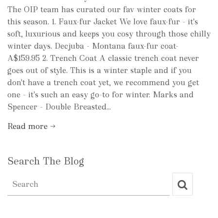
The OIP team has curated our fav winter coats for
this season. 1. Faux-fur Jacket We love faux-fur - it's
soft, luxurious and keeps you cosy through those chilly
winter days. Decjuba - Montana faux-fur coat-
A$159.95 2. Trench Coat A classic trench coat never
goes out of style. This is a winter staple and if you
don't have a trench coat yet, we recommend you get
one - it's such an easy go-to for winter. Marks and
Spencer - Double Breasted...
Read more →
Search The Blog