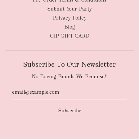
Submit Your Party
Privacy Policy
Blog
OIP GIFT CARD
Subscribe To Our Newsletter
No Boring Emails We Promise!!