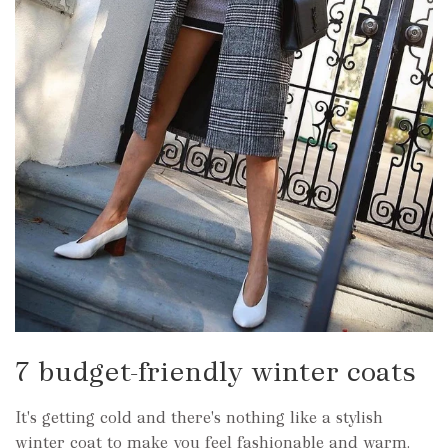
7 budget-friendly winter coats
It's getting cold and there's nothing like a stylish
winter coat to make you feel fashionable and warm.