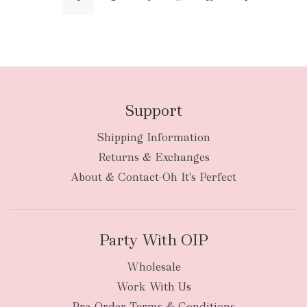
Support
Shipping Information
Returns & Exchanges
About & Contact-Oh It's Perfect
Party With OIP
Wholesale
Work With Us
Pre-Order Terms & Conditions