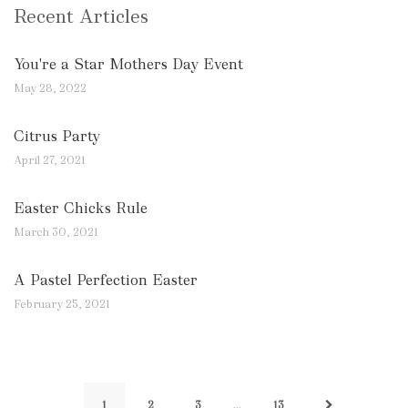
Recent Articles
You're a Star Mothers Day Event
May 28, 2022
Citrus Party
April 27, 2021
Easter Chicks Rule
March 30, 2021
A Pastel Perfection Easter
February 25, 2021
…
1
2
3
13