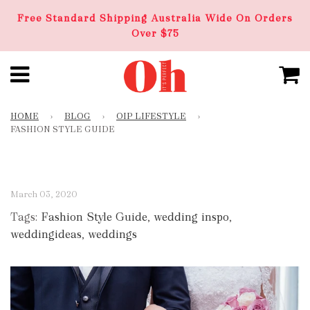
Free Standard Shipping Australia Wide On Orders
Over $75
HOME
›
BLOG
›
OIP LIFESTYLE
›
FASHION STYLE GUIDE
March 03, 2020
Tags:
Fashion Style Guide
,
wedding inspo
,
weddingideas
,
weddings