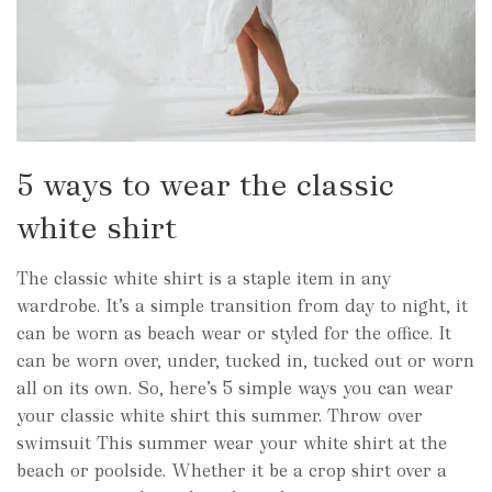
5 ways to wear the classic
white shirt
The classic white shirt is a staple item in any
wardrobe. It’s a simple transition from day to night, it
can be worn as beach wear or styled for the office. It
can be worn over, under, tucked in, tucked out or worn
all on its own. So, here’s 5 simple ways you can wear
your classic white shirt this summer. Throw over
swimsuit This summer wear your white shirt at the
beach or poolside. Whether it be a crop shirt over a