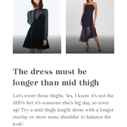
Source
Source
The dress must be
longer than mid-thigh
Let’s cover those thighs. Yes, I know it’s not the
1920’s but it’s someone else’s big day, so cover
up! Try a mid-thigh length dress with a longer
overlay or show some shoulder to balance the
look!