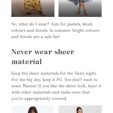
Source
Source
So, what do I wear? Aim for pastels, block
colours and florals. In summer, bright colours
and florals are a safe bet!
Never wear sheer
material
Keep the sheer materials for the Hen’s night.
For the big day, keep it PG. You don’t want to
scare Nanna! If you like the sheer look, layer it
with other materials and make sure that
you’re appropriately covered.