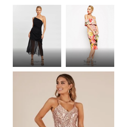
Source
Source