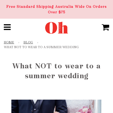
Free Standard Shipping Australia Wide On Orders
Over $75
HOME
›
BLOG
›
WHAT NOT TO WEAR TO A SUMMER WEDDING
What NOT to wear to a
summer wedding