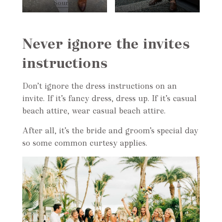
Source
Source
Never ignore the invites
instructions
Don’t ignore the dress instructions on an
invite. If it’s fancy dress, dress up. If it’s casual
beach attire, wear casual beach attire.
After all, it’s the bride and groom’s special day
so some common curtesy applies.