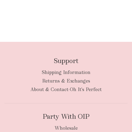
Support
Shipping Information
Returns & Exchanges
About & Contact-Oh It's Perfect
Party With OIP
Wholesale