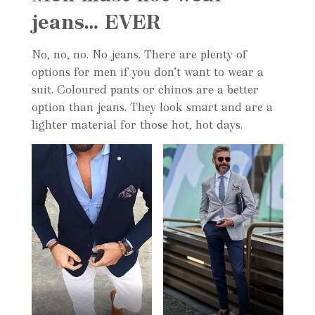
jeans… EVER
No, no, no. No jeans. There are plenty of
options for men if you don’t want to wear a
suit. Coloured pants or chinos are a better
option than jeans. They look smart and are a
lighter material for those hot, hot days.