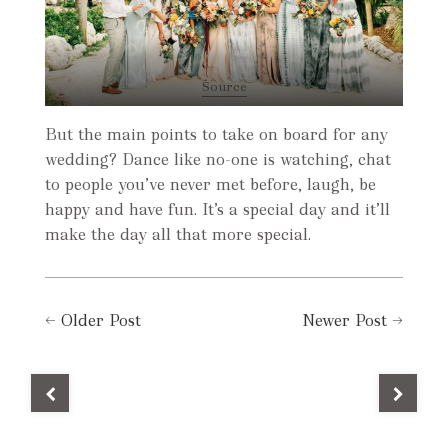
Source
But the main points to take on board for any
wedding? Dance like no-one is watching, chat
to people you’ve never met before, laugh, be
happy and have fun. It’s a special day and it’ll
make the day all that more special.
←
Older Post
Newer Post
→