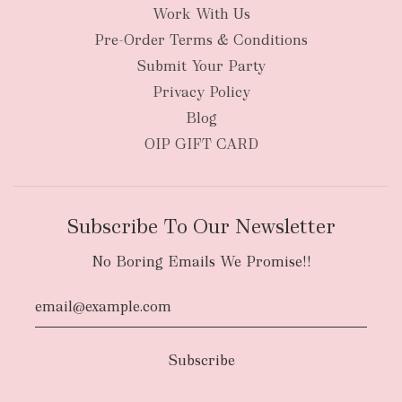
Work With Us
Pre-Order Terms & Conditions
Submit Your Party
Privacy Policy
Blog
OIP GIFT CARD
Subscribe To Our Newsletter
No Boring Emails We Promise!!