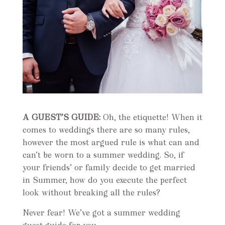
A GUEST’S GUIDE:
Oh, the etiquette! When it
comes to weddings there are so many rules,
however the most argued rule is what can and
can’t be worn to a summer wedding. So, if
your friends’ or family decide to get married
in Summer, how do you execute the perfect
look without breaking all the rules?
Never fear! We’ve got a summer wedding