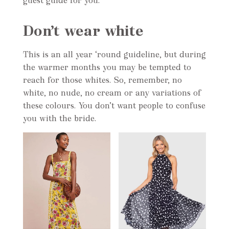
guest guide for you.
Don’t wear white
This is an all year ‘round guideline, but during
the warmer months you may be tempted to
reach for those whites. So, remember, no
white, no nude, no cream or any variations of
these colours. You don’t want people to confuse
you with the bride.