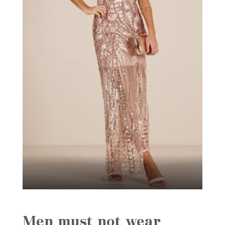
Source
Men must not wear