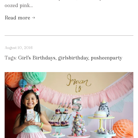
oozed pink...
Read more →
August 10, 2016
Tags:
Girl’s Birthdays
,
girlsbirthday
,
pusheenparty