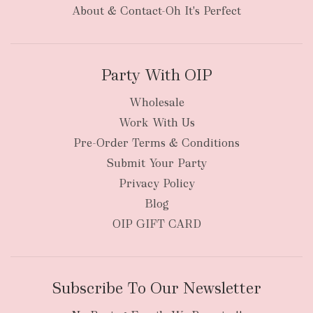
About & Contact-Oh It's Perfect
Party With OIP
Wholesale
Work With Us
Pre-Order Terms & Conditions
Submit Your Party
Privacy Policy
Blog
OIP GIFT CARD
Subscribe To Our Newsletter