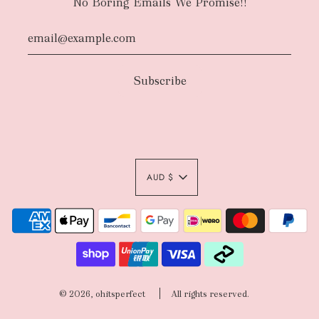
No Boring Emails We Promise!!
AUD $
© 2026, ohitsperfect
All rights reserved.