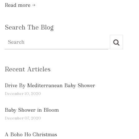
Read more →
Search The Blog
Recent Articles
Drive By Mediterranean Baby Shower
December 10, 2020
Baby Shower in Bloom
December 07, 2020
A Boho Ho Christmas