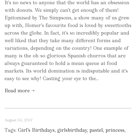
It's no news to anyone that the world has an obsession
with donuts. We simply can't get enough of them!
Epitomised by The Simpsons, a show many of us grew
up with, Homer's favourite food is loved by sweettooths
across the globe. In fact, it's so incredibly popular and
well liked that they take many different forms and
variations, depending on the country! One example of
many is the oh-so-glorious Spanish churros that are
always guaranteed to hold a mean queue at food
markets. Its world domination is indisputable and it's
easy to see why! Casting your eye to the...
Read more →
August 03, 2017
Tags:
Girl’s Birthdays
,
girlsbirthday
,
pastel
,
princess
,