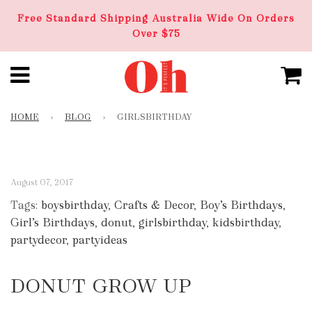
Free Standard Shipping Australia Wide On Orders
Over $75
HOME
›
BLOG
›
GIRLSBIRTHDAY
August 07, 2017
Tags:
boysbirthday
,
Crafts & Decor
,
Boy’s Birthdays
,
Girl’s Birthdays
,
donut
,
girlsbirthday
,
kidsbirthday
,
partydecor
,
partyideas
DONUT GROW UP