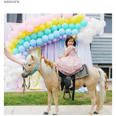
unicorn