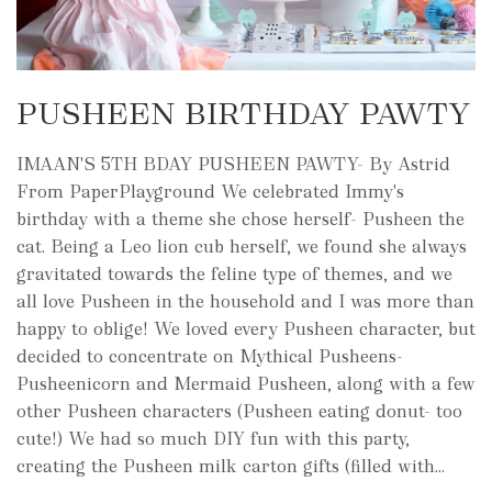
PUSHEEN BIRTHDAY PAWTY
IMAAN'S 5TH BDAY PUSHEEN PAWTY- By Astrid
From PaperPlayground We celebrated Immy's
birthday with a theme she chose herself- Pusheen the
cat. Being a Leo lion cub herself, we found she always
gravitated towards the feline type of themes, and we
all love Pusheen in the household and I was more than
happy to oblige! We loved every Pusheen character, but
decided to concentrate on Mythical Pusheens-
Pusheenicorn and Mermaid Pusheen, along with a few
other Pusheen characters (Pusheen eating donut- too
cute!) We had so much DIY fun with this party,
creating the Pusheen milk carton gifts (filled with...