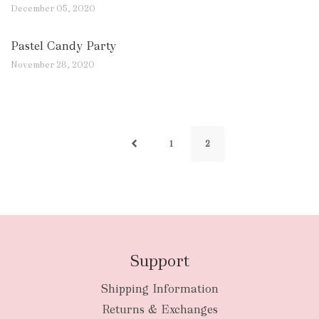
December 05, 2020
Pastel Candy Party
November 28, 2020
1
2
Support
Shipping Information
Returns & Exchanges