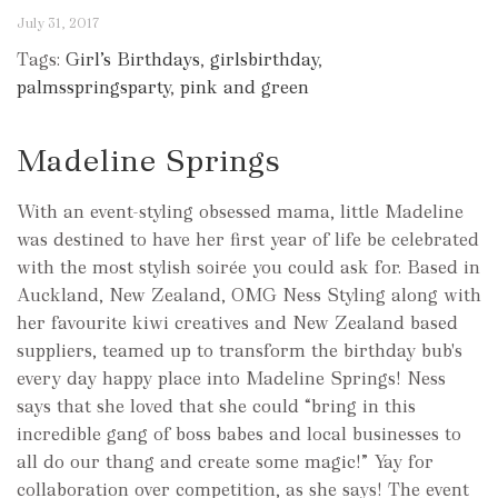
July 31, 2017
Tags:
Girl’s Birthdays
,
girlsbirthday
,
palmsspringsparty
,
pink and green
Madeline Springs
With an event-styling obsessed mama, little Madeline
was destined to have her first year of life be celebrated
with the most stylish soirée you could ask for. Based in
Auckland, New Zealand, OMG Ness Styling along with
her favourite kiwi creatives and New Zealand based
suppliers, teamed up to transform the birthday bub's
every day happy place into Madeline Springs! Ness
says that she loved that she could “bring in this
incredible gang of boss babes and local businesses to
all do our thang and create some magic!” Yay for
collaboration over competition, as she says! The event