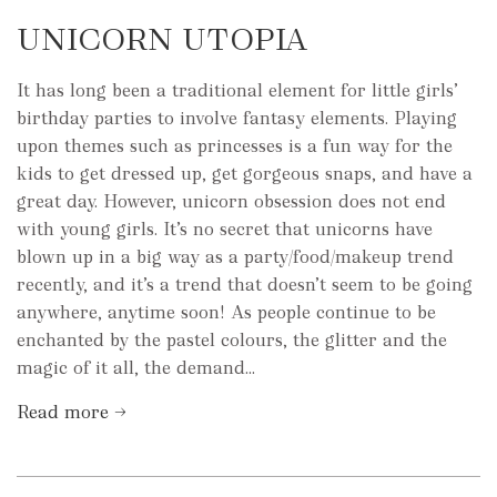
UNICORN UTOPIA
It has long been a traditional element for little girls’
birthday parties to involve fantasy elements. Playing
upon themes such as princesses is a fun way for the
kids to get dressed up, get gorgeous snaps, and have a
great day. However, unicorn obsession does not end
with young girls. It’s no secret that unicorns have
blown up in a big way as a party/food/makeup trend
recently, and it’s a trend that doesn’t seem to be going
anywhere, anytime soon! As people continue to be
enchanted by the pastel colours, the glitter and the
magic of it all, the demand...
Read more →