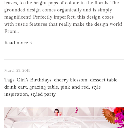
leaves, to the bright pops of colour in the florals. The
grounded design comes organically and is simply
magnificent! Perfectly imperfect, this design oozes
with rustic features that really make the design work!
From...
Read more →
March 25, 2019
Tags:
Girl’s Birthdays
,
cherry blossom
,
dessert table
,
drink cart
,
grazing table
,
pink and red
,
style
inspiration
,
styled party