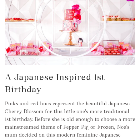
A Japanese Inspired 1st
Birthday
Pinks and red hues represent the beautiful Japanese
Cherry Blossom for this little one's more traditional
1st birthday. Before she is old enough to choose a more
mainstreamed theme of Pepper Pig or Frozen, Noa's
mum decided on this modern feminine Japanese