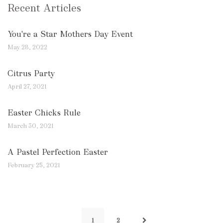
Recent Articles
You're a Star Mothers Day Event
May 28, 2022
Citrus Party
April 27, 2021
Easter Chicks Rule
March 30, 2021
A Pastel Perfection Easter
February 25, 2021
1
2