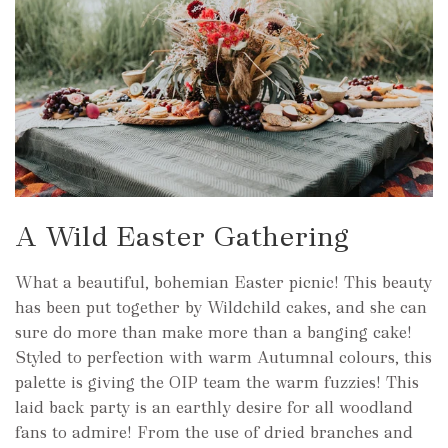
A Wild Easter Gathering
What a beautiful, bohemian Easter picnic! This beauty
has been put together by Wildchild cakes, and she can
sure do more than make more than a banging cake!
Styled to perfection with warm Autumnal colours, this
palette is giving the OIP team the warm fuzzies! This
laid back party is an earthly desire for all woodland
fans to admire! From the use of dried branches and