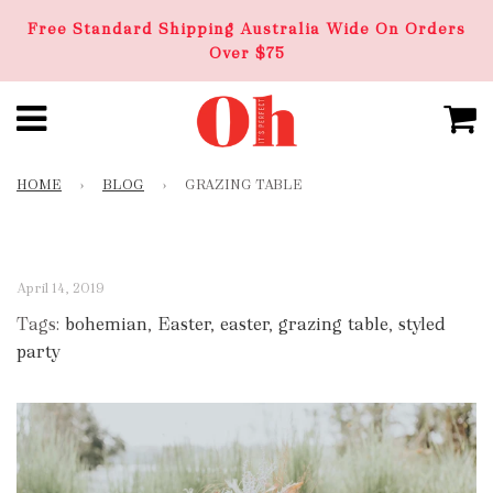
Free Standard Shipping Australia Wide On Orders
Over $75
HOME
›
BLOG
›
GRAZING TABLE
April 14, 2019
Tags:
bohemian
,
Easter
,
easter
,
grazing table
,
styled
party