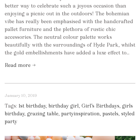
better way to celebrate such a joyous occasion than
enjoying a picnic out in the outdoors! The bohemian
vibe has really been emphasised with the handcrafted
pallet furniture and the plethora of rustic chic
accessories. The neutral colour palette works
beautifully with the surroundings of Hyde Park, whilst
the gold embellishments have added a luxe effect to...
Read more →
January 10, 2019
Tags:
1st birthday
,
birthday girl
,
Girl’s Birthdays
,
girls
birthday
,
grazing table
,
partyinspiration
,
pastels
,
styled
party