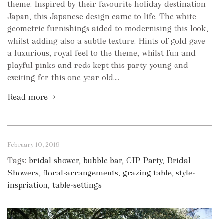
theme. Inspired by their favourite holiday destination
Japan, this Japanese design came to life. The white
geometric furnishings aided to modernising this look,
whilst adding also a subtle texture. Hints of gold gave
a luxurious, royal feel to the theme, whilst fun and
playful pinks and reds kept this party young and
exciting for this one year old....
Read more →
February 10, 2019
Tags:
bridal shower
,
bubble bar
,
OIP Party
,
Bridal
Showers
,
floral-arrangements
,
grazing table
,
style-
inspriation
,
table-settings