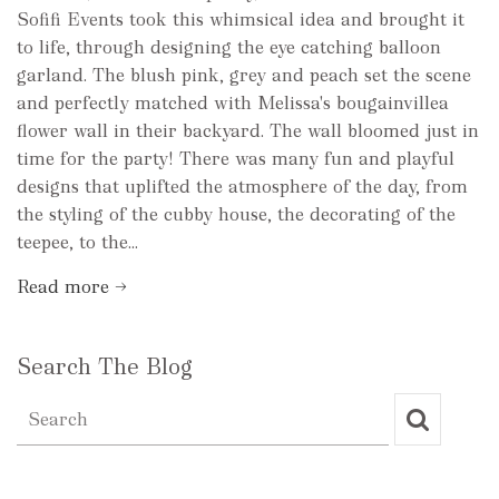
Sofifi Events took this whimsical idea and brought it
to life, through designing the eye catching balloon
garland. The blush pink, grey and peach set the scene
and perfectly matched with Melissa's bougainvillea
flower wall in their backyard. The wall bloomed just in
time for the party! There was many fun and playful
designs that uplifted the atmosphere of the day, from
the styling of the cubby house, the decorating of the
teepee, to the...
Read more →
Search The Blog