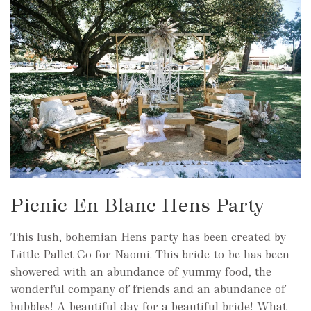
Picnic En Blanc Hens Party
This lush, bohemian Hens party has been created by
Little Pallet Co for Naomi. This bride-to-be has been
showered with an abundance of yummy food, the
wonderful company of friends and an abundance of
bubbles! A beautiful day for a beautiful bride! What