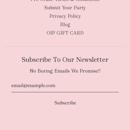
Submit Your Party
Privacy Policy
Blog
OIP GIFT CARD
Subscribe To Our Newsletter
No Boring Emails We Promise!!