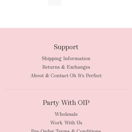
Support
Shipping Information
Returns & Exchanges
About & Contact-Oh It's Perfect
Party With OIP
Wholesale
Work With Us
Pre-Order Terms & Conditions