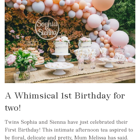
A Whimsical 1st Birthday for
two!
Twins Sophia and Sienna have just celebrated their
First Birthday! This intimate afternoon tea aspired to
be floral, delicate and pretty, Mum Melissa has said.