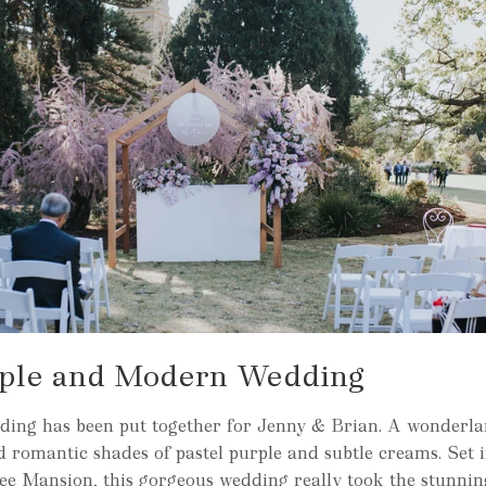
rple and Modern Wedding
ding has been put together for Jenny & Brian. A wonderlan
nd romantic shades of pastel purple and subtle creams. Set 
ee Mansion, this gorgeous wedding really took the stunni