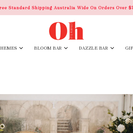
ree Standard Shipping Australia Wide On Orders Over $
THEMES
BLOOM BAR
DAZZLE BAR
GI