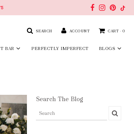
75
SEARCH
ACCOUNT
CART -
0
FT BAR
PERFECTLY IMPERFECT
BLOGS
Search The Blog