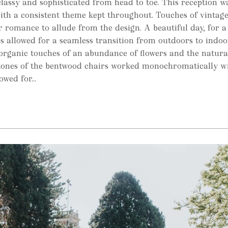
lassy and sophisticated from head to toe. This reception w
with a consistent theme kept throughout. Touches of vintag
r romance to allude from the design. A beautiful day, for a
 allowed for a seamless transition from outdoors to indoo
organic touches of an abundance of flowers and the natur
 tones of the bentwood chairs worked monochromatically wi
wed for...