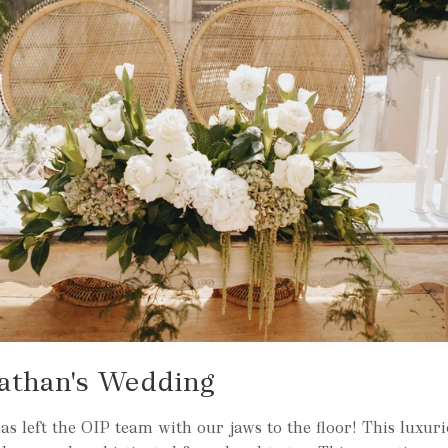
athan's Wedding
 left the OIP team with our jaws to the floor! This luxuri