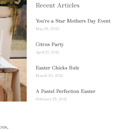
Recent Articles
You're a Star Mothers Day Event
May 28, 2022
Citrus Party
April 27, 2021
Easter Chicks Rule
March 30, 2021
A Pastel Perfection Easter
February 25, 2021
ous,