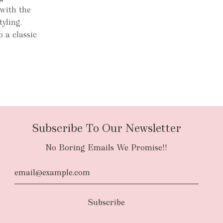
with the
tyling.
 a classic
Subscribe To Our Newsletter
No Boring Emails We Promise!!