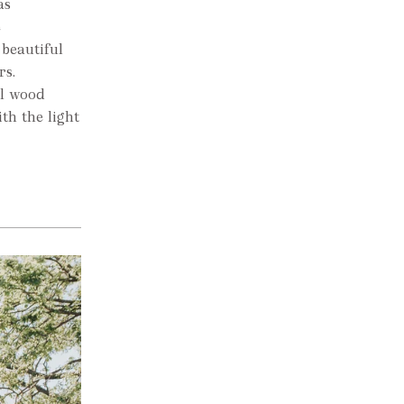
as
e
 beautiful
rs.
al wood
th the light