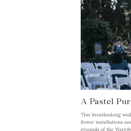
A Pastel Pu
This breathtaking wed
flower installations a
grounds of the Werrib