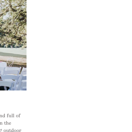
d full of
in the
ng outdoor