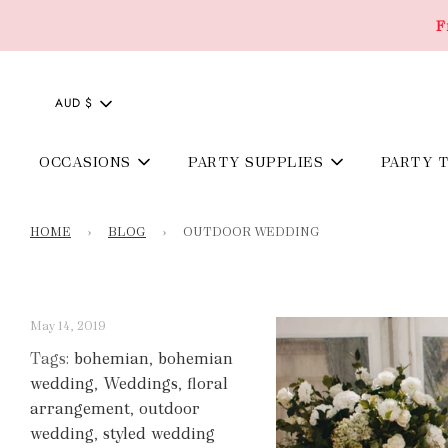
F
AUD $
OCCASIONS
PARTY SUPPLIES
PARTY 
HOME
›
BLOG
›
OUTDOOR WEDDING
May 14, 2019
Tags:
bohemian
,
bohemian
wedding
,
Weddings
,
floral
arrangement
,
outdoor
wedding
,
styled wedding