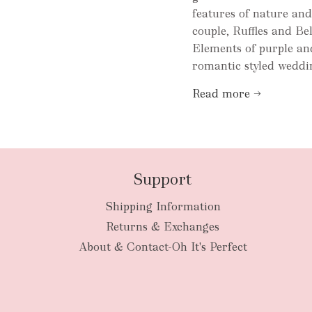
features of nature an
couple, Ruffles and Bel
Elements of purple and
romantic styled weddin
Read more →
Support
Shipping Information
Returns & Exchanges
About & Contact-Oh It's Perfect