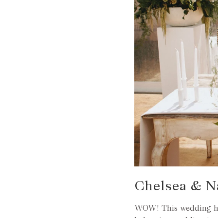
Chelsea & N
WOW! This wedding has