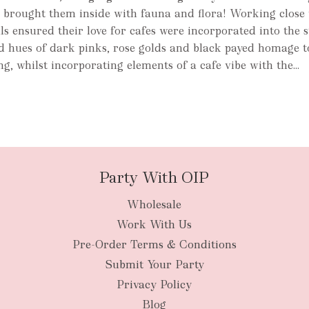
d brought them inside with fauna and flora! Working close 
ls ensured their love for cafes were incorporated into the s
 hues of dark pinks, rose golds and black payed homage to
g, whilst incorporating elements of a cafe vibe with the...
Party With OIP
Wholesale
Work With Us
Pre-Order Terms & Conditions
Submit Your Party
Privacy Policy
Blog