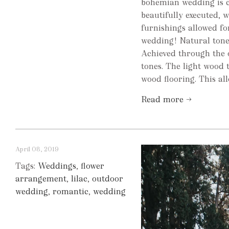
bohemian wedding is c
beautifully executed, 
furnishings allowed fo
wedding! Natural tones
Achieved through the 
tones. The light wood
wood flooring. This allo
Read more →
April 08, 2019
Tags:
Weddings
,
flower
arrangement
,
lilac
,
outdoor
wedding
,
romantic
,
wedding