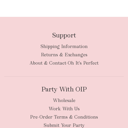
Support
Shipping Information
Returns & Exchanges
About & Contact-Oh It's Perfect
Party With OIP
Wholesale
Work With Us
Pre-Order Terms & Conditions
Submit Your Party