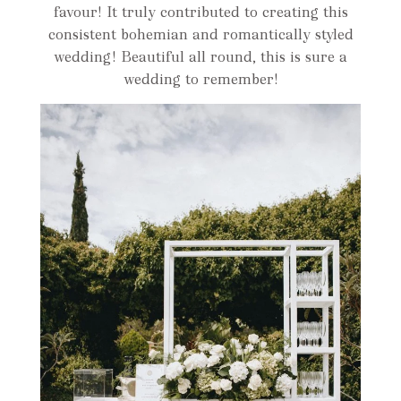
favour! It truly contributed to creating this
consistent bohemian and romantically styled
wedding! Beautiful all round, this is sure a
wedding to remember!