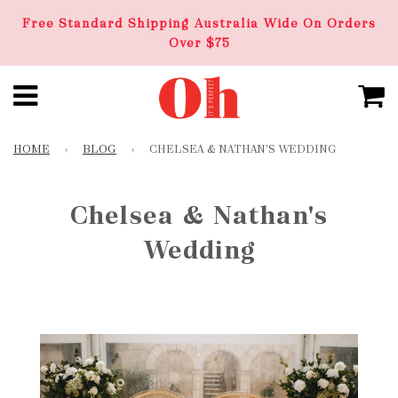
Free Standard Shipping Australia Wide On Orders
Over $75
HOME
›
BLOG
›
CHELSEA & NATHAN'S WEDDING
Chelsea & Nathan's
Wedding