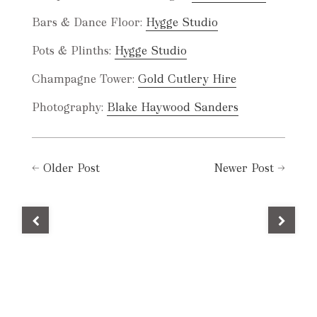
Bars & Dance Floor:
Hygge Studio
Pots & Plinths:
Hygge Studio
Champagne Tower:
Gold Cutlery Hire
Photography:
Blake Haywood Sanders
←
Older Post
Newer Post
→