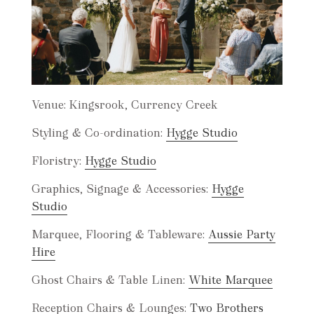
Venue: Kingsrook, Currency Creek
Styling & Co-ordination:
Hygge Studio
Floristry:
Hygge Studio
Graphics, Signage & Accessories:
Hygge
Studio
Marquee, Flooring & Tableware:
Aussie Party
Hire
Ghost Chairs & Table Linen:
White Marquee
Reception Chairs & Lounges:
Two Brothers