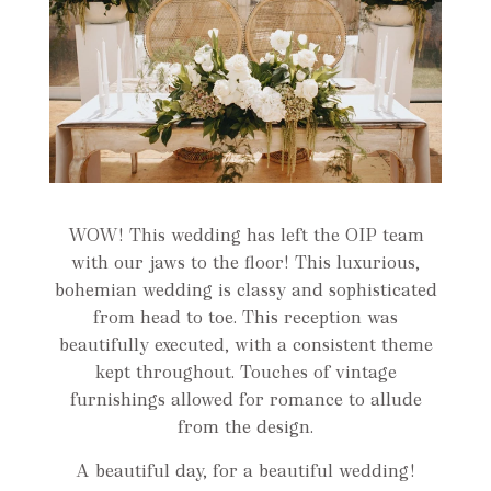
WOW! This wedding has left the OIP team
with our jaws to the floor! This luxurious,
bohemian wedding is classy and sophisticated
from head to toe. This reception was
beautifully executed, with a consistent theme
kept throughout. Touches of vintage
furnishings allowed for romance to allude
from the design.
A beautiful day, for a beautiful wedding!