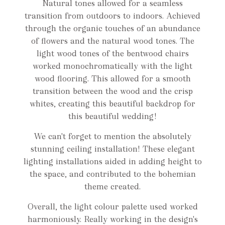
Natural tones allowed for a seamless
transition from outdoors to indoors. Achieved
through the organic touches of an abundance
of flowers and the natural wood tones. The
light wood tones of the bentwood chairs
worked monochromatically with the light
wood flooring. This allowed for a smooth
transition between the wood and the crisp
whites, creating this beautiful backdrop for
this beautiful wedding!
We can't forget to mention the absolutely
stunning ceiling installation! These elegant
lighting installations aided in adding height to
the space, and contributed to the bohemian
theme created.
Overall, the light colour palette used worked
harmoniously. Really working in the design's