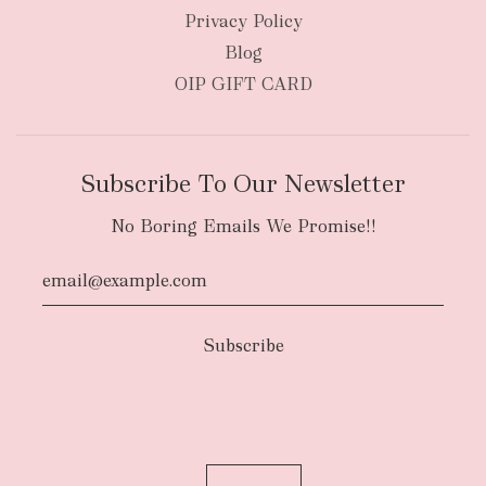
Privacy Policy
Blog
OIP GIFT CARD
Subscribe To Our Newsletter
No Boring Emails We Promise!!