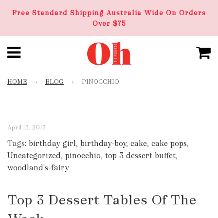
Free Standard Shipping Australia Wide On Orders
Over $75
HOME
›
BLOG
›
PINOCCHIO
April 15, 2013
Tags:
birthday girl
,
birthday-boy
,
cake
,
cake pops
,
Uncategorized
,
pinocchio
,
top 3 dessert buffet
,
woodland's-fairy
Top 3 Dessert Tables Of The