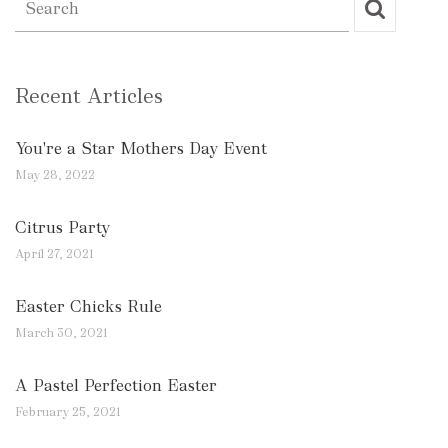
Recent Articles
You're a Star Mothers Day Event
May 28, 2022
Citrus Party
April 27, 2021
Easter Chicks Rule
March 30, 2021
A Pastel Perfection Easter
February 25, 2021