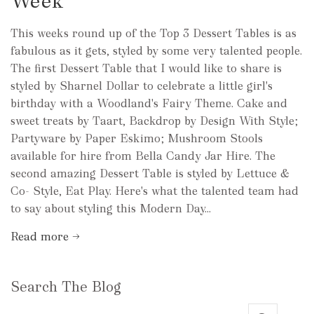
Week
This weeks round up of the Top 3 Dessert Tables is as
fabulous as it gets, styled by some very talented people.
The first Dessert Table that I would like to share is
styled by Sharnel Dollar to celebrate a little girl's
birthday with a Woodland's Fairy Theme. Cake and
sweet treats by Taart, Backdrop by Design With Style;
Partyware by Paper Eskimo; Mushroom Stools
available for hire from Bella Candy Jar Hire. The
second amazing Dessert Table is styled by Lettuce &
Co- Style, Eat Play. Here's what the talented team had
to say about styling this Modern Day...
Read more →
Search The Blog