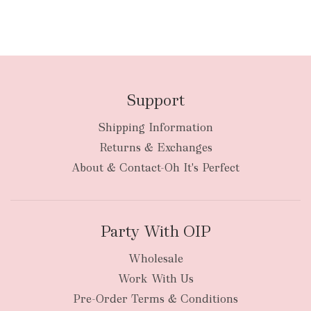
Support
Shipping Information
Returns & Exchanges
About & Contact-Oh It's Perfect
Party With OIP
Wholesale
Work With Us
Pre-Order Terms & Conditions