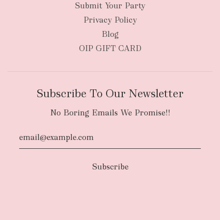
Submit Your Party
Privacy Policy
Blog
OIP GIFT CARD
Subscribe To Our Newsletter
No Boring Emails We Promise!!