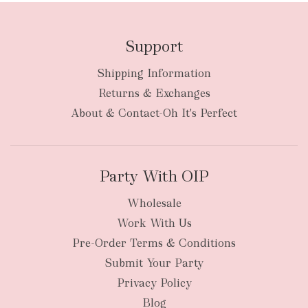
Support
Shipping Information
Returns & Exchanges
About & Contact-Oh It's Perfect
Party With OIP
Wholesale
Work With Us
Pre-Order Terms & Conditions
Submit Your Party
Privacy Policy
Blog