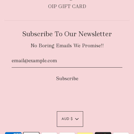
OIP GIFT CARD
Subscribe To Our Newsletter
No Boring Emails We Promise!!
AUD $