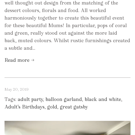
well thought out design from the matching of the
dessert colours, florals and food. All worked
harmoniously together to create this beautiful event
for these beautiful Mums! In particular, pops of coral
and green, really stood out against the more laid
back, muted colours. Whilst rustic furnishings created
a subtle and...
Read more →
May 20, 2019
Tags:
adult party
,
balloon garland
,
black and white
,
Adult’s Birthdays
,
gold
,
great gatsby