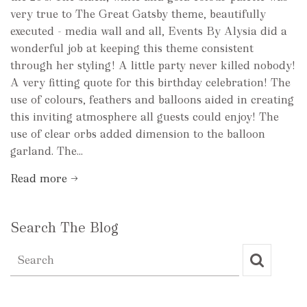
very true to The Great Gatsby theme, beautifully
executed - media wall and all, Events By Alysia did a
wonderful job at keeping this theme consistent
through her styling! A little party never killed nobody!
A very fitting quote for this birthday celebration! The
use of colours, feathers and balloons aided in creating
this inviting atmosphere all guests could enjoy! The
use of clear orbs added dimension to the balloon
garland. The...
Read more →
Search The Blog