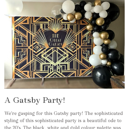
A Gatsby Party!
We're gasping for this Gatsby party! The sophisticated
styling of this sophisticated party is a beautiful ode to
the 20's. The black, white and gold colour palette was