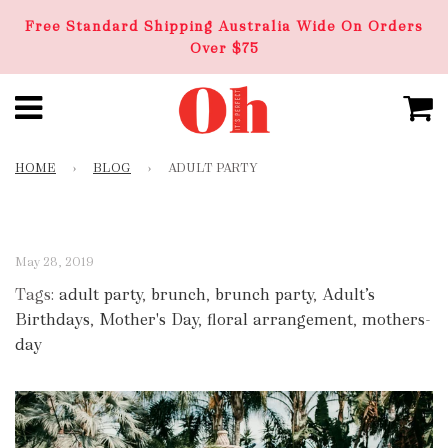
Free Standard Shipping Australia Wide On Orders
Over $75
HOME
›
BLOG
›
ADULT PARTY
May 28, 2019
Tags:
adult party
,
brunch
,
brunch party
,
Adult’s
Birthdays
,
Mother's Day
,
floral arrangement
,
mothers-
day