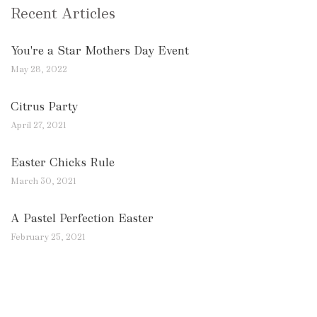
Recent Articles
You're a Star Mothers Day Event
May 28, 2022
Citrus Party
April 27, 2021
Easter Chicks Rule
March 30, 2021
A Pastel Perfection Easter
February 25, 2021