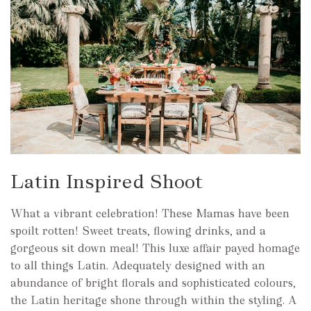
Latin Inspired Shoot
What a vibrant celebration! These Mamas have been
spoilt rotten! Sweet treats, flowing drinks, and a
gorgeous sit down meal! This luxe affair payed homage
to all things Latin. Adequately designed with an
abundance of bright florals and sophisticated colours,
the Latin heritage shone through within the styling. A