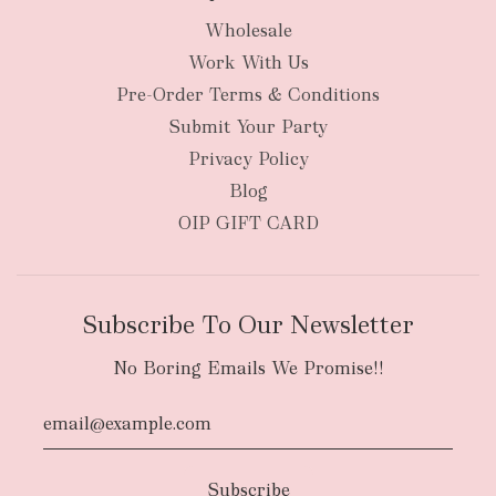
Wholesale
Work With Us
Pre-Order Terms & Conditions
Submit Your Party
Privacy Policy
Blog
OIP GIFT CARD
Subscribe To Our Newsletter
No Boring Emails We Promise!!