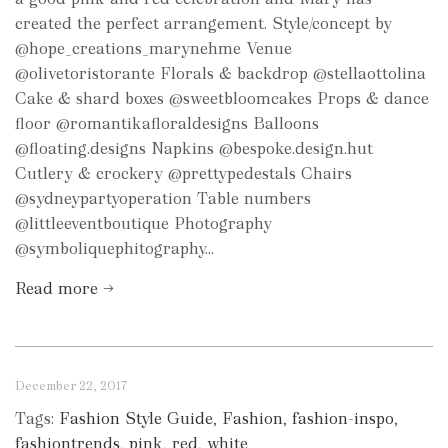
created the perfect arrangement. Style/concept by
@hope_creations_marynehme Venue
@olivetoristorante Florals & backdrop @stellaottolina
Cake & shard boxes @sweetbloomcakes Props & dance
floor @romantikafloraldesigns Balloons
@floating.designs Napkins @bespoke.design.hut
Cutlery & crockery @prettypedestals Chairs
@sydneypartyoperation Table numbers
@littleeventboutique Photography
@symboliquephitography...
Read more →
December 22, 2017
Tags:
Fashion Style Guide
,
Fashion
,
fashion-inspo
,
fashiontrends
,
pink
,
red
,
white