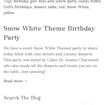
Tags:
birthday girl
,
blue and yellow party
,
candy buffet
,
Girl’s Birthdays
,
dessert table
,
red
,
Snow White
,
yellow
Snow White Theme Birthday
Party
We have a sweet Snow White Themed party to share
today filled with cute details and yummy desserts.
This party was styled by Cakes By Joanne Charmand
who also made all the desserts and treats you see on
the table. Just amazing!
Read more →
Search The Blog