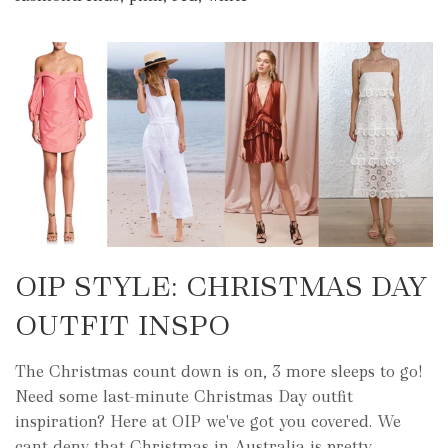
OIP STYLE: CHRISTMAS DAY
OUTFIT INSPO
The Christmas count down is on, 3 more sleeps to go!
Need some last-minute Christmas Day outfit
inspiration? Here at OIP we've got you covered. We
cant deny that Christmas in Australia is pretty