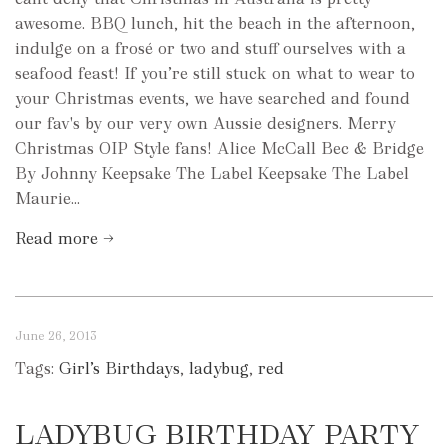
awesome. BBQ lunch, hit the beach in the afternoon,
indulge on a frosé or two and stuff ourselves with a
seafood feast! If you’re still stuck on what to wear to
your Christmas events, we have searched and found
our fav's by our very own Aussie designers. Merry
Christmas OIP Style fans! Alice McCall Bec & Bridge
By Johnny Keepsake The Label Keepsake The Label
Maurie...
Read more →
June 26, 2013
Tags:
Girl’s Birthdays
,
ladybug
,
red
LADYBUG BIRTHDAY PARTY