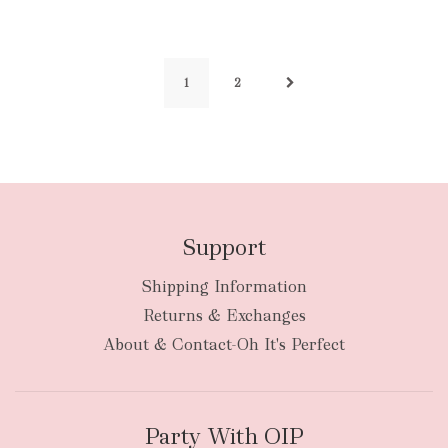
1
2
Support
Shipping Information
Returns & Exchanges
About & Contact-Oh It's Perfect
Party With OIP