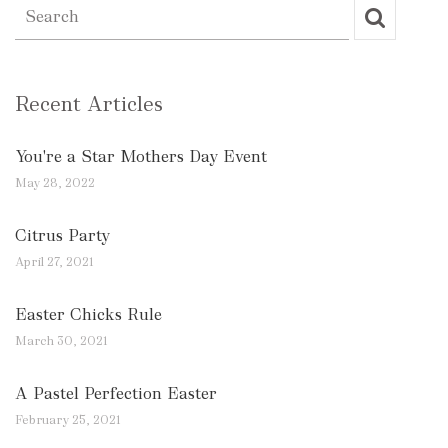
Recent Articles
You're a Star Mothers Day Event
May 28, 2022
Citrus Party
April 27, 2021
Easter Chicks Rule
March 30, 2021
A Pastel Perfection Easter
February 25, 2021