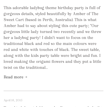
This adorable ladybug theme birthday party is full of
gorgeous details, styled beautifully by Amber of The
Sweet Cart (based in Perth, Australia). This is what
Amber had to say about styling this cute party; "Our
gorgeous little lady turned two recently and we threw
her a ladybug party! I didn’t want to focus on the
traditional black and red so the main colours were
red and white with touches of black. The sweet table,
along with the kids party table were bright and fun. I
loved making the origami flowers and they put a little
twist on the traditional...
Read more →
April 16, 2013