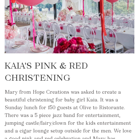
KAIA'S PINK & RED
CHRISTENING
Mary from Hope Creations was asked to create a
beautiful christening for baby girl Kaia. It was a
Sunday lunch for 150 guests at Olive to Ristorante.
There was a 5 piece jazz band for entertainment,
jumping castle/fairy/clown for the kids entertainment
and a cigar lounge setup outside for the men. We love
a good pink and red celebration and Mary has