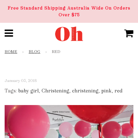
Free Standard Shipping Australia Wide On Orders
Over $75
HOME
›
BLOG
›
RED
January 03, 2018
Tags:
baby girl
,
Christening
,
christening
,
pink
,
red