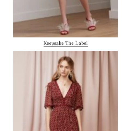
Keepsake The Label