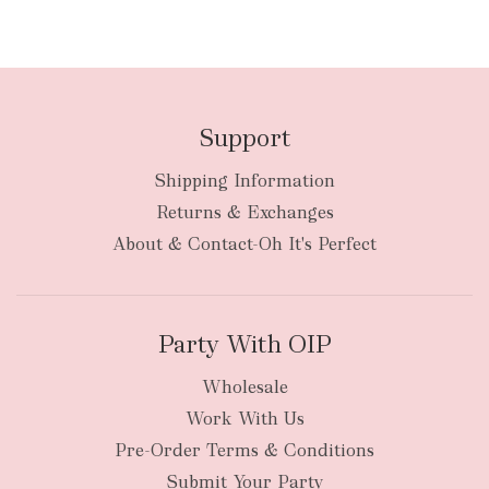
Support
Shipping Information
Returns & Exchanges
About & Contact-Oh It's Perfect
Party With OIP
Wholesale
Work With Us
Pre-Order Terms & Conditions
Submit Your Party