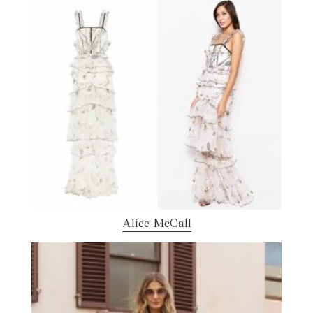
Alice McCall