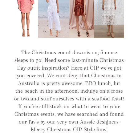
The Christmas count down is on, 3 more
sleeps to go! Need some last-minute Christmas
Day outfit inspiration? Here at OIP we've got
you covered. We cant deny that Christmas in
Australia is pretty awesome. BBQ lunch, hit
the beach in the afternoon, indulge on a frosé
or two and stuff ourselves with a seafood feast!
If you’re still stuck on what to wear to your
Christmas events, we have searched and found
our fav's by our very own Aussie designers.
Merry Christmas OIP Style fans!