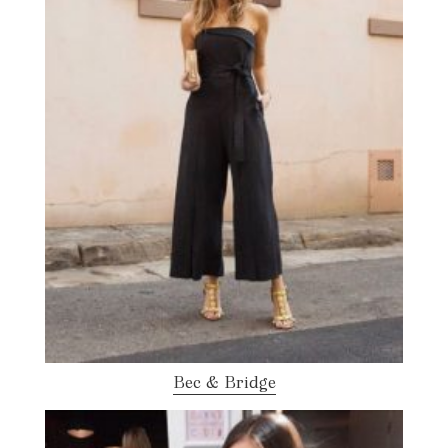
Bec & Bridge