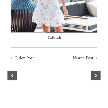
Talulah
←
Older Post
Newer Post
→