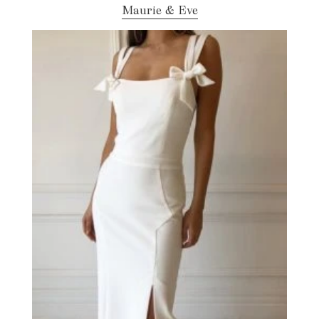
Maurie & Eve