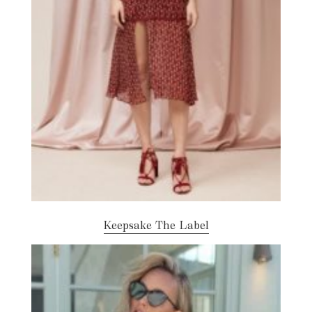
Keepsake The Label