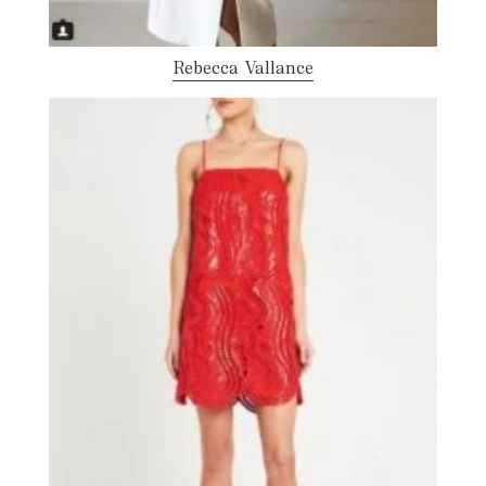
Rebecca Vallance