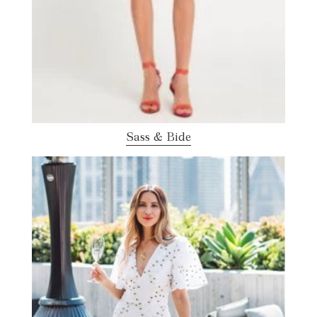
Sass & Bide