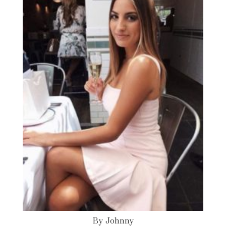
By Johnny