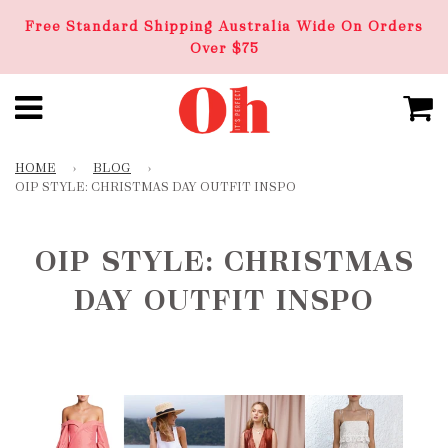
Free Standard Shipping Australia Wide On Orders
Over $75
HOME
›
BLOG
›
OIP STYLE: CHRISTMAS DAY OUTFIT INSPO
OIP STYLE: CHRISTMAS
DAY OUTFIT INSPO