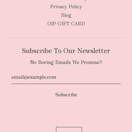
Privacy Policy
Blog
OIP GIFT CARD
Subscribe To Our Newsletter
No Boring Emails We Promise!!