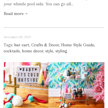
your whistle pool side. You can go all...
Read more →
December 28, 2017
Tags:
bar cart
,
Crafts & Decor
,
Home Style Guide
,
cocktails
,
home decor
,
style
,
styling