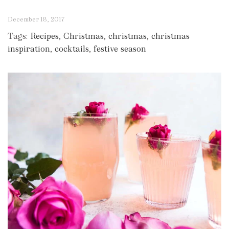
December 18, 2017
Tags:
Recipes
,
Christmas
,
christmas
,
christmas
inspiration
,
cocktails
,
festive season