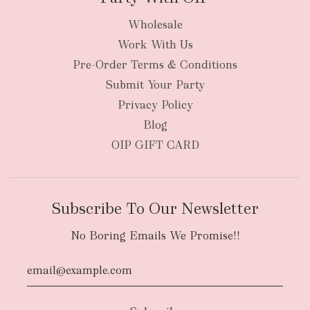
Wholesale
Work With Us
Pre-Order Terms & Conditions
Submit Your Party
Privacy Policy
Blog
OIP GIFT CARD
Subscribe To Our Newsletter
No Boring Emails We Promise!!