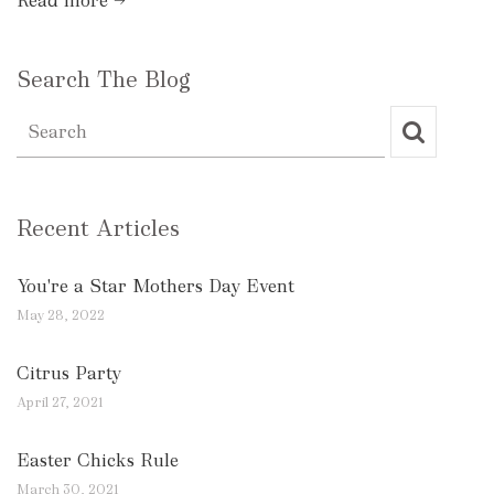
Read more →
Search The Blog
Recent Articles
You're a Star Mothers Day Event
May 28, 2022
Citrus Party
April 27, 2021
Easter Chicks Rule
March 30, 2021