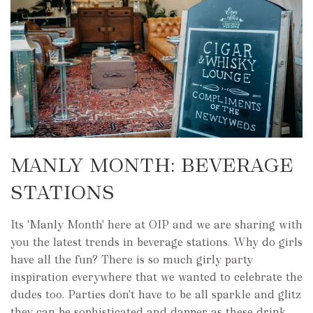
MANLY MONTH: BEVERAGE
STATIONS
Its 'Manly Month' here at OIP and we are sharing with
you the latest trends in beverage stations. Why do girls
have all the fun? There is so much girly party
inspiration everywhere that we wanted to celebrate the
dudes too. Parties don't have to be all sparkle and glitz
they can be sophisticated and dapper as these drink