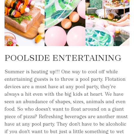
POOLSIDE ENTERTAINING
Summer is heating up!!! One way to cool off while
entertaining guests is to throw a pool party. Flotation
devices are a must have at any pool party, they're
always a hit even with the big kids at heart. We have
seen an abundance of shapes, sizes, animals and even
food. So who doesn't want to float around on a giant
piece of pizza? Refreshing beverages are another must
have at any pool party. They don't have to be alcoholic
if you don't want to but just a little something to wet