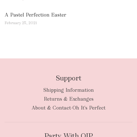
A Pastel Perfection Easter
February 25, 2021
Support
Shipping Information
Returns & Exchanges
About & Contact-Oh It's Perfect
Party With OIP