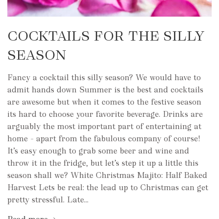
COCKTAILS FOR THE SILLY
SEASON
Fancy a cocktail this silly season? We would have to
admit hands down Summer is the best and cocktails
are awesome but when it comes to the festive season
its hard to choose your favorite beverage. Drinks are
arguably the most important part of entertaining at
home – apart from the fabulous company of course!
It’s easy enough to grab some beer and wine and
throw it in the fridge, but let’s step it up a little this
season shall we? White Christmas Majito: Half Baked
Harvest Lets be real: the lead up to Christmas can get
pretty stressful. Late...