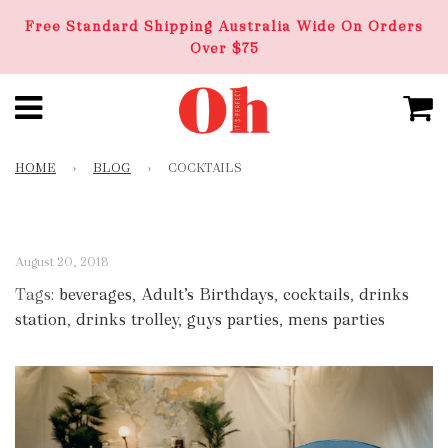
Free Standard Shipping Australia Wide On Orders
Over $75
HOME
›
BLOG
›
COCKTAILS
August 20, 2018
Tags:
beverages
,
Adult’s Birthdays
,
cocktails
,
drinks
station
,
drinks trolley
,
guys parties
,
mens parties