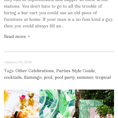
stations. You don't have to go to all the trouble of
hiring a bar cart you could use an old piece of
furniture at home. If your man is a no fuss kind a guy
then you could always fill an...
Read more →
January 09, 2018
Tags:
Other Celebrations
,
Parties Style Guide
,
cocktails
,
flamingo
,
pool
,
pool party
,
summer
,
tropical