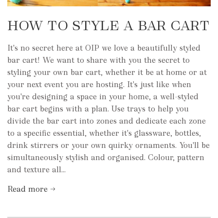
HOW TO STYLE A BAR CART
It's no secret here at OIP we love a beautifully styled
bar cart! We want to share with you the secret to
styling your own bar cart, whether it be at home or at
your next event you are hosting. It's just like when
you're designing a space in your home, a well-styled
bar cart begins with a plan. Use trays to help you
divide the bar cart into zones and dedicate each zone
to a specific essential, whether it's glassware, bottles,
drink stirrers or your own quirky ornaments. You'll be
simultaneously stylish and organised. Colour, pattern
and texture all...
Read more →