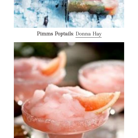
Pimms Poptails
:
Donna Hay