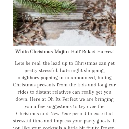
White Christmas Majito
:
Half Baked Harvest
Lets be real: the lead up to Christmas can get
pretty stressful. Late night shopping,
neighbors popping in unannounced, hiding
Christmas presents from the kids and long car
rides to distant relatives can really get you
down. Here at Oh Its Perfect we are bringing
you a few suggestions to try over the
Christmas and New Year period to ease that
stressful time and impress your party guests. If
you like your cocktails a little bit fruity, frozen,