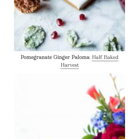
Pomegranate Ginger Paloma
:
Half Baked
Harvest