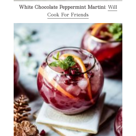
White Chocolate Peppermint Martini
:
Will
Cook For Friends