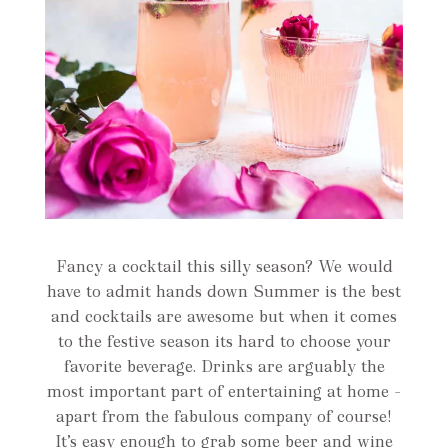
Fancy a cocktail this silly season? We would
have to admit hands down Summer is the best
and cocktails are awesome but when it comes
to the festive season its hard to choose your
favorite beverage. Drinks are arguably the
most important part of entertaining at home –
apart from the fabulous company of course!
It’s easy enough to grab some beer and wine