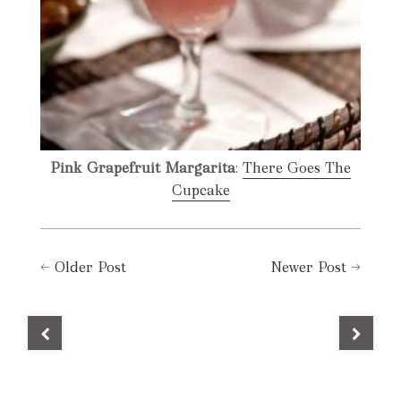
Pink Grapefruit Margarita
:
There Goes The
Cupcake
←
Older Post
Newer Post
→