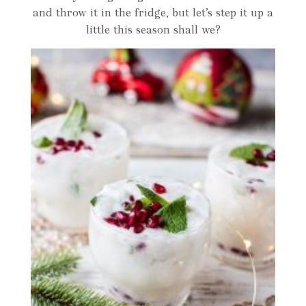
and throw it in the fridge, but let’s step it up a
little this season shall we?