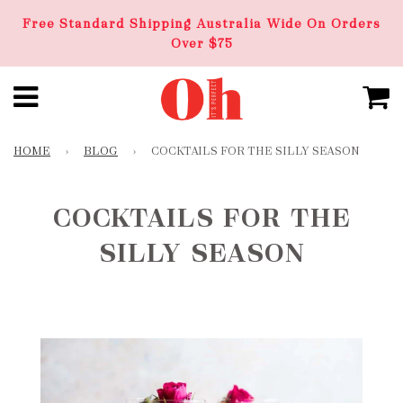
Free Standard Shipping Australia Wide On Orders
Over $75
HOME
›
BLOG
›
COCKTAILS FOR THE SILLY SEASON
COCKTAILS FOR THE
SILLY SEASON