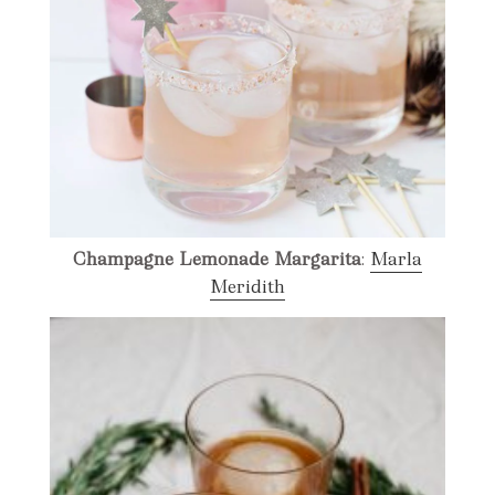
Champagne Lemonade Margarita
:
Marla
Meridith