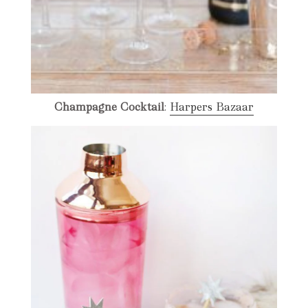
Champagne Cocktail
:
Harpers Bazaar