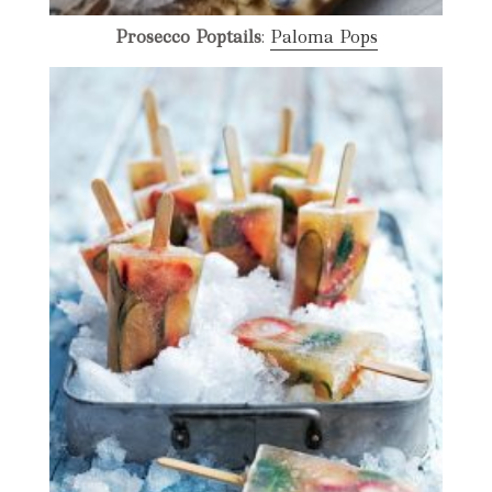
Prosecco Poptails
:
Paloma Pops