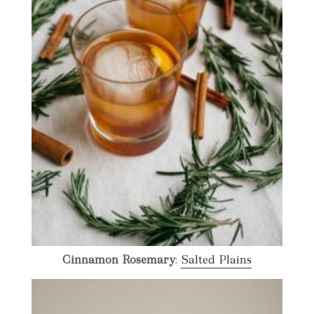
Cinnamon Rosemary
:
Salted Plains