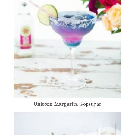
Unicorn
Margarita
:
Popsugar