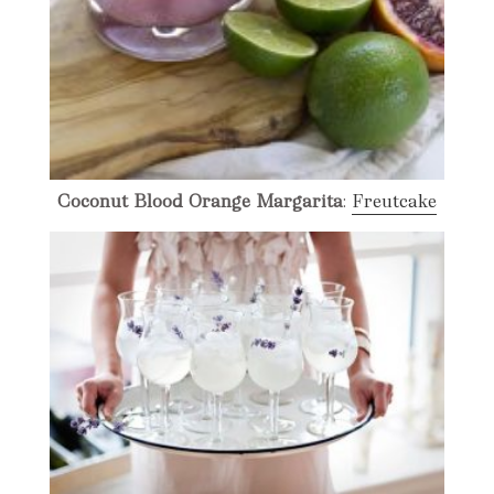
Coconut Blood Orange Margarita
:
Freutcake