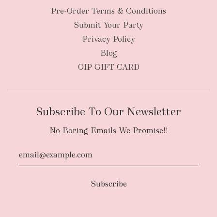
Pre-Order Terms & Conditions
Submit Your Party
Privacy Policy
Blog
OIP GIFT CARD
Subscribe To Our Newsletter
No Boring Emails We Promise!!