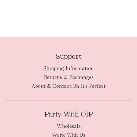
Support
Shipping Information
Returns & Exchanges
About & Contact-Oh It's Perfect
Party With OIP
Wholesale
Work With Us