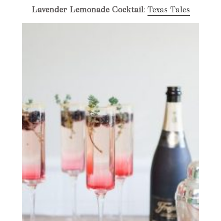
Lavender Lemonade Cocktail
:
Texas Tales