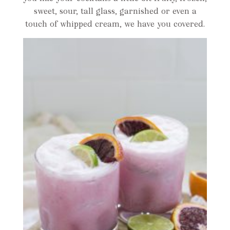
sweet, sour, tall glass, garnished or even a
touch of whipped cream, we have you covered.