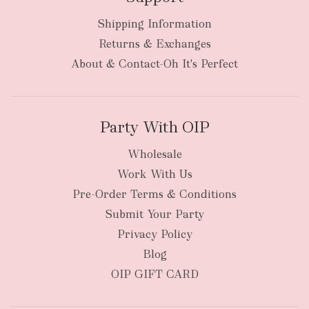
Shipping Information
Returns & Exchanges
About & Contact-Oh It's Perfect
Party With OIP
Wholesale
Work With Us
Pre-Order Terms & Conditions
Submit Your Party
Privacy Policy
Blog
OIP GIFT CARD