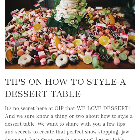
TIPS ON HOW TO STYLE A
DESSERT TABLE
It’s no secret here at OIP that WE LOVE DESSERT!
And we sure know a thing or two about how to style a
dessert table. We want to share with you a few tips
and secrets to create that perfect show stopping, jaw
dropping, Instagram worthy winning dessert table.