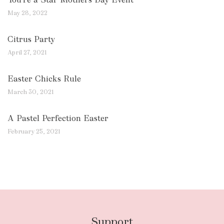
May 28, 2022
Citrus Party
April 27, 2021
Easter Chicks Rule
March 30, 2021
A Pastel Perfection Easter
February 25, 2021
Support