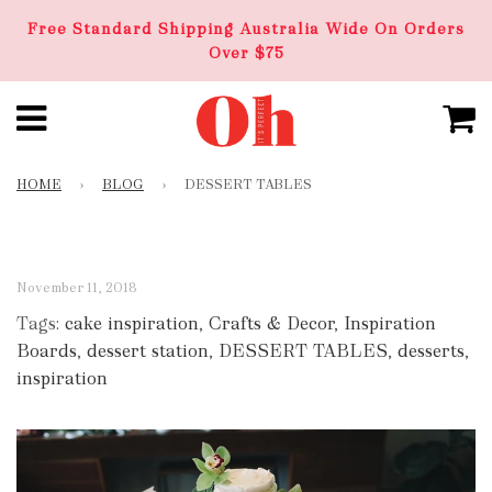
Free Standard Shipping Australia Wide On Orders
Over $75
HOME
›
BLOG
›
DESSERT TABLES
November 11, 2018
Tags:
cake inspiration
,
Crafts & Decor
,
Inspiration
Boards
,
dessert station
,
DESSERT TABLES
,
desserts
,
inspiration