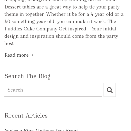
Dessert tables are a great way to help tie your party
theme in together. Whether it be for a 4 year old or a
40 something year old, you can make it work. The
Puddles Cake Company Get inspired – Your initial
design and inspiration should come from the party
host...
Read more →
Search The Blog
Recent Articles
You're a Star Mothers Day Event