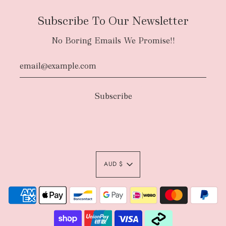
Subscribe To Our Newsletter
No Boring Emails We Promise!!
AUD $