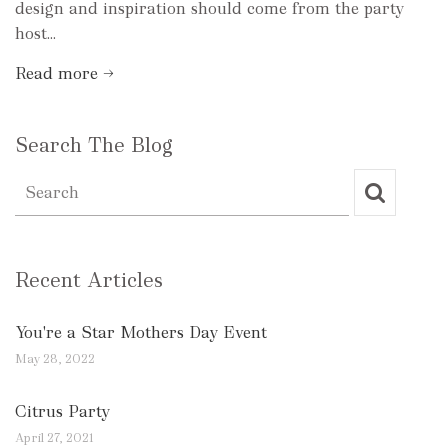
design and inspiration should come from the party
host...
Read more →
Search The Blog
Recent Articles
You're a Star Mothers Day Event
May 28, 2022
Citrus Party
April 27, 2021