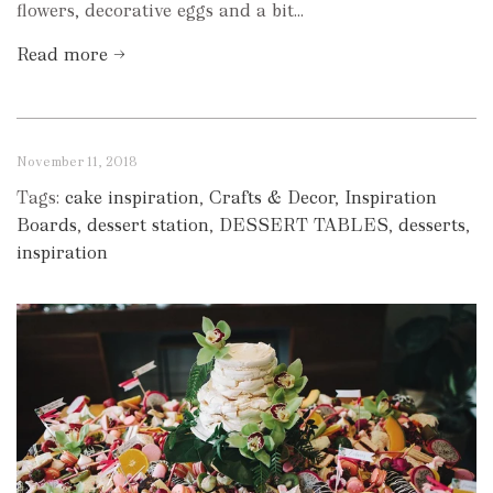
flowers, decorative eggs and a bit...
Read more →
November 11, 2018
Tags:
cake inspiration
,
Crafts & Decor
,
Inspiration
Boards
,
dessert station
,
DESSERT TABLES
,
desserts
,
inspiration