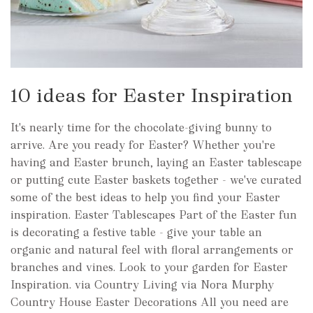
10 ideas for Easter Inspiration
It's nearly time for the chocolate-giving bunny to
arrive. Are you ready for Easter? Whether you're
having and Easter brunch, laying an Easter tablescape
or putting cute Easter baskets together - we've curated
some of the best ideas to help you find your Easter
inspiration. Easter Tablescapes Part of the Easter fun
is decorating a festive table - give your table an
organic and natural feel with floral arrangements or
branches and vines. Look to your garden for Easter
Inspiration. via Country Living via Nora Murphy
Country House Easter Decorations All you need are