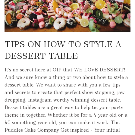
TIPS ON HOW TO STYLE A
DESSERT TABLE
It’s no secret here at OIP that WE LOVE DESSERT!
And we sure know a thing or two about how to style a
dessert table. We want to share with you a few tips
and secrets to create that perfect show stopping, jaw
dropping, Instagram worthy winning dessert table.
Dessert tables are a great way to help tie your party
theme in together. Whether it be for a 4 year old or a
40 something year old, you can make it work. The
Puddles Cake Company Get inspired – Your initial