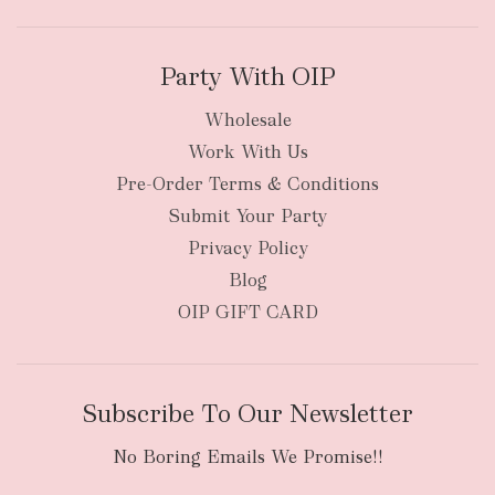
Party With OIP
Wholesale
Work With Us
Pre-Order Terms & Conditions
Submit Your Party
Privacy Policy
Blog
OIP GIFT CARD
Subscribe To Our Newsletter
No Boring Emails We Promise!!