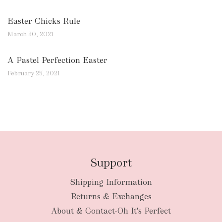
Easter Chicks Rule
March 30, 2021
A Pastel Perfection Easter
February 25, 2021
Support
Shipping Information
Returns & Exchanges
About & Contact-Oh It's Perfect