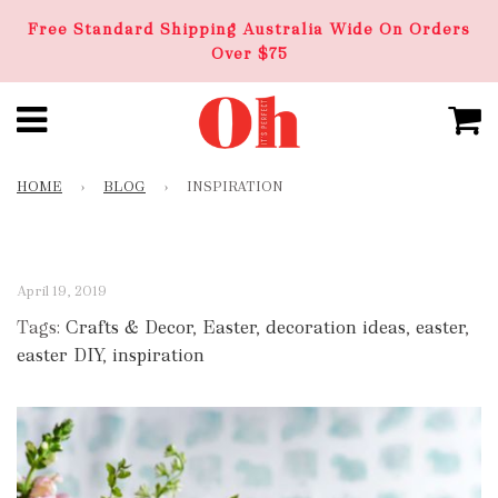
Free Standard Shipping Australia Wide On Orders
Over $75
HOME
›
BLOG
›
INSPIRATION
April 19, 2019
Tags:
Crafts & Decor
,
Easter
,
decoration ideas
,
easter
,
easter DIY
,
inspiration