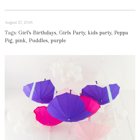
August 27, 2018
Tags:
Girl’s Birthdays
,
Girls Party
,
kids party
,
Peppa
Pig
,
pink
,
Puddles
,
purple