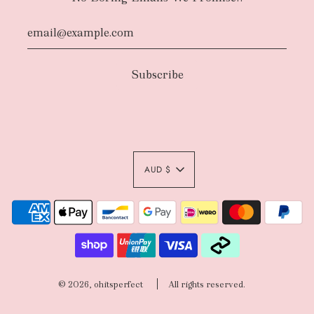
AUD $
© 2026, ohitsperfect
All rights reserved.