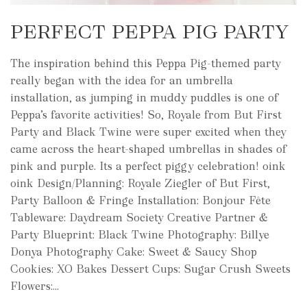
PERFECT PEPPA PIG PARTY
The inspiration behind this Peppa Pig-themed party
really began with the idea for an umbrella
installation, as jumping in muddy puddles is one of
Peppa’s favorite activities! So, Royale from But First
Party and Black Twine were super excited when they
came across the heart-shaped umbrellas in shades of
pink and purple. Its a perfect piggy celebration! oink
oink Design/Planning: Royale Ziegler of But First,
Party Balloon & Fringe Installation: Bonjour Fête
Tableware: Daydream Society Creative Partner &
Party Blueprint: Black Twine Photography: Billye
Donya Photography Cake: Sweet & Saucy Shop
Cookies: XO Bakes Dessert Cups: Sugar Crush Sweets
Flowers:...