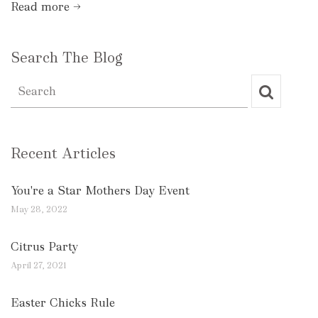
Read more →
Search The Blog
Recent Articles
You're a Star Mothers Day Event
May 28, 2022
Citrus Party
April 27, 2021
Easter Chicks Rule