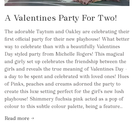
A Valentines Party For Two!
The adorable Taytum and Oakley are celebrating their
first official party for their new playhouse! What better
way to celebrate than with a beautifully Valentines
Day styled party from Michelle Rogers! This magical
and girly set up celebrates the friendship between the
girls and reveals the true meaning of Valentines Day -
a day to be spent and celebrated with loved ones! Hues
of Pinks, peaches and creams adorned the party to
create this luxe setting perfect for the girl's new lush
playhouse! Shimmery fuchsia pink acted as a pop of
colour to this subtle colour palette, being a feature...
Read more →