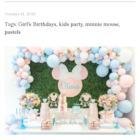
October 21, 2018
Tags:
Girl’s Birthdays
,
kids party
,
minnie mouse
,
pastels