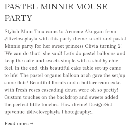
PASTEL MINNIE MOUSE
PARTY
Stylish Mum Tina came to Armene Akopyan from
@liveloveplayla with this party theme...a soft and pastel
Minnie party for her sweet princess Olivia turning 2!
'We can do that!' she said! Let’s do pastel balloons and
keep the cake and sweets simple with a shabby chic
feel. In the end, this beautiful cake table set-up came
to life! The pastel organic balloon arch gave the set/up
some flair! Beautiful florals and a buttercream cake
with fresh roses cascading down were oh so pretty!
Custom touches on the backdrop and sweets added
the perfect little touches. How divine! Design/Set-
up/Venue: @liveloveplayla Photography:...
Read more →