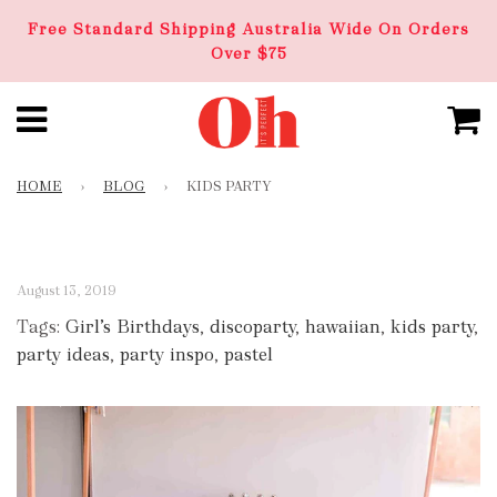
Free Standard Shipping Australia Wide On Orders
Over $75
HOME
›
BLOG
›
KIDS PARTY
August 13, 2019
Tags:
Girl’s Birthdays
,
discoparty
,
hawaiian
,
kids party
,
party ideas
,
party inspo
,
pastel