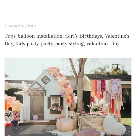
February 11, 2019
Tags:
balloon installation
,
Girl’s Birthdays
,
Valentine's
Day
,
kids party
,
party
,
party styling
,
valentines-day