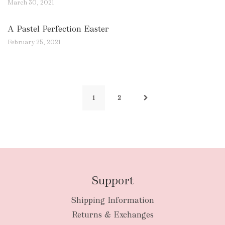
March 30, 2021
A Pastel Perfection Easter
February 25, 2021
1
2
Support
Shipping Information
Returns & Exchanges