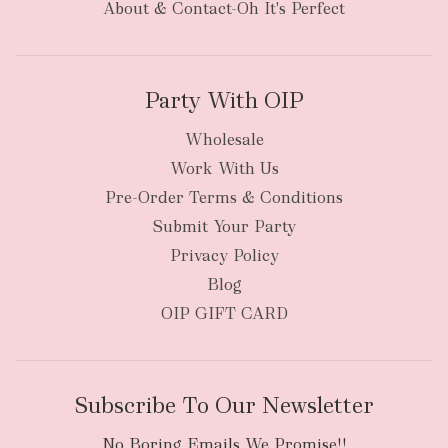
About & Contact-Oh It's Perfect
Party With OIP
Wholesale
Work With Us
Pre-Order Terms & Conditions
Submit Your Party
Privacy Policy
Blog
OIP GIFT CARD
Subscribe To Our Newsletter
No Boring Emails We Promise!!