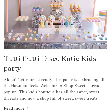
Tutti-frutti Disco Kutie Kids
party
Aloha! Get your lei ready. This party is embracing all
the Hawaiian feels. Welcome to Shop Sweet Threads
pop-up! This kid’s boutique has all the sweet, sweet
threads and now a shop full of sweet, sweet treats!
Read more →