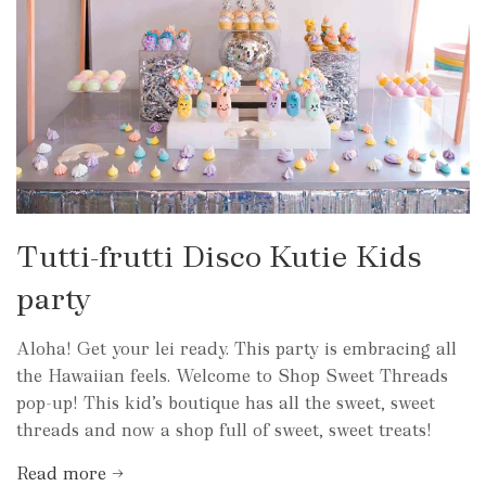
Tutti-frutti Disco Kutie Kids
party
Aloha! Get your lei ready. This party is embracing all
the Hawaiian feels. Welcome to Shop Sweet Threads
pop-up! This kid’s boutique has all the sweet, sweet
threads and now a shop full of sweet, sweet treats!
Read more →