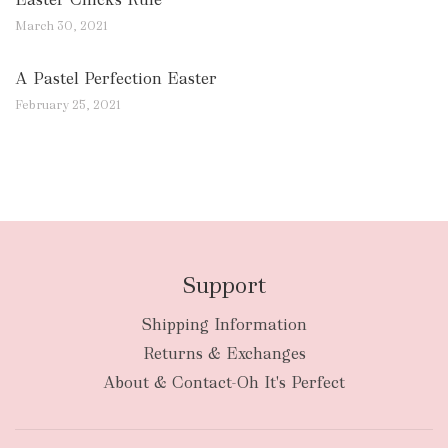
March 30, 2021
A Pastel Perfection Easter
February 25, 2021
Support
Shipping Information
Returns & Exchanges
About & Contact-Oh It's Perfect