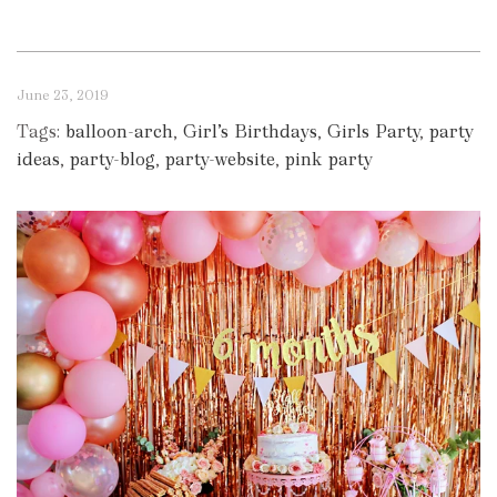
June 23, 2019
Tags:
balloon-arch
,
Girl’s Birthdays
,
Girls Party
,
party
ideas
,
party-blog
,
party-website
,
pink party