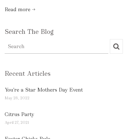
Read more →
Search The Blog
Recent Articles
You're a Star Mothers Day Event
May 28, 2022
Citrus Party
April 27, 2021
Easter Chicks Rule