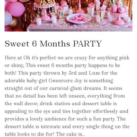
Sweet 6 Months PARTY
Here at Oh it's perfect we are crazy for anything pink
or shiny, This sweet 6 months party happens to be
both! This party thrown by 3rd and Luxe for the
adorable baby-girl Gwenivere Joy is something
straight out of our carnival-glam dreams. It seems
that no detail has been left unseen, everything from
the wall decor, drink station and dessert table is
appealing to the eye and ties together effortlessly and
provides a lovely ambience for such a fun party. The
dessert table is intricate and every single thing on the
table looks to die for! The cake is...