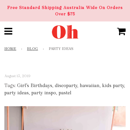
Free Standard Shipping Australia Wide On Orders
Over $75
HOME
›
BLOG
›
PARTY IDEAS
August 13, 2019
Tags:
Girl’s Birthdays
,
discoparty
,
hawaiian
,
kids party
,
party ideas
,
party inspo
,
pastel