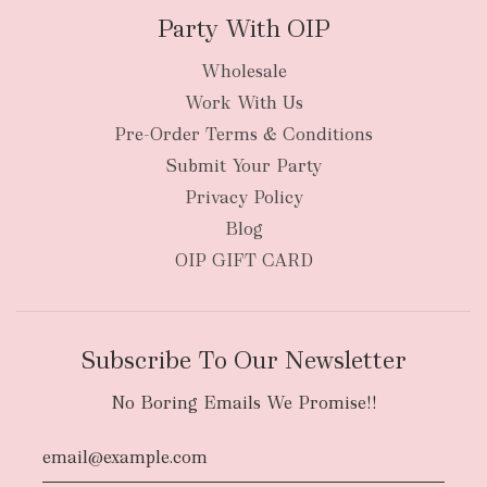
Party With OIP
Wholesale
Work With Us
Pre-Order Terms & Conditions
Submit Your Party
Privacy Policy
Blog
OIP GIFT CARD
Subscribe To Our Newsletter
No Boring Emails We Promise!!