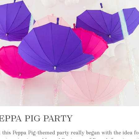
EPPA PIG PARTY
 this Peppa Pig-themed party really began with the idea f