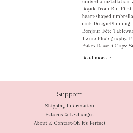
umbrella installation,
Royale from But First
heart-shaped umbrellas
oink Design/Planning: 
Bonjour Fête Tablewar
Twine Photography: B
Bakes Dessert Cups: Su
Read more →
Support
Shipping Information
Returns & Exchanges
About & Contact-Oh It's Perfect