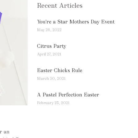
Recent Articles
You're a Star Mothers Day Event
May 28, 2022
Citrus Party
April 27, 2021
Easter Chicks Rule
March 30, 2021
A Pastel Perfection Easter
February 25, 2021
or an