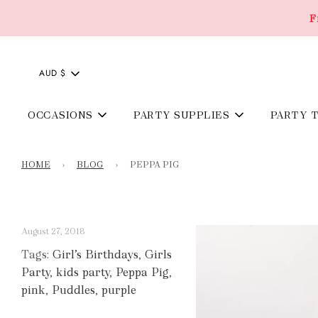
F
AUD $
OCCASIONS
PARTY SUPPLIES
PARTY 
HOME
›
BLOG
›
PEPPA PIG
August 27, 2018
Tags:
Girl’s Birthdays
,
Girls
Party
,
kids party
,
Peppa Pig
,
pink
,
Puddles
,
purple