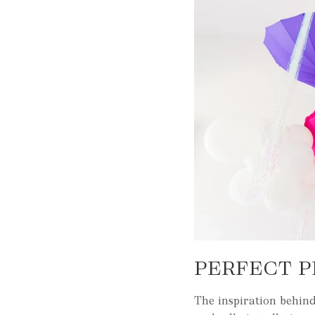
PERFECT P
The inspiration behind