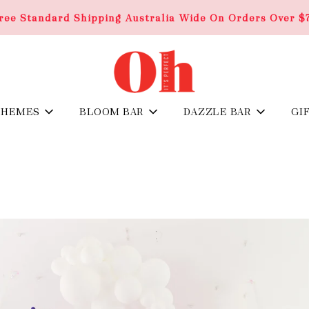
ree Standard Shipping Australia Wide On Orders Over $
THEMES
BLOOM BAR
DAZZLE BAR
GI