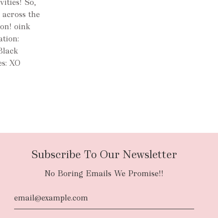
ities! So,
 across the
ion! oink
ation:
Black
es: XO
Subscribe To Our Newsletter
No Boring Emails We Promise!!