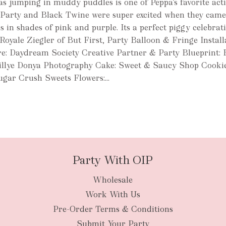
 as jumping in muddy puddles is one of Peppa’s favorite activ
 Party and Black Twine were super excited when they came
 in shades of pink and purple. Its a perfect piggy celebrat
Royale Ziegler of But First, Party Balloon & Fringe Install
e: Daydream Society Creative Partner & Party Blueprint: 
illye Donya Photography Cake: Sweet & Saucy Shop Cooki
gar Crush Sweets Flowers:...
Party With OIP
Wholesale
Work With Us
Pre-Order Terms & Conditions
Submit Your Party