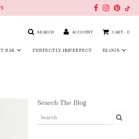
75
SEARCH
ACCOUNT
CART -
0
FT BAR
PERFECTLY IMPERFECT
BLOGS
Search The Blog