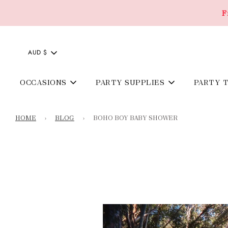
F
AUD $
OCCASIONS
PARTY SUPPLIES
PARTY 
HOME
›
BLOG
›
BOHO BOY BABY SHOWER