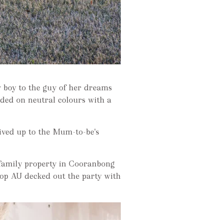
 boy to the guy of her dreams
ded on neutral colours with a
lived up to the Mum-to-be's
 family property in Cooranbong
Shop AU decked out the party with