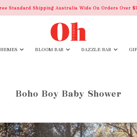
ree Standard Shipping Australia Wide On Orders Over $
THEMES
BLOOM BAR
DAZZLE BAR
GI
Boho Boy Baby Shower