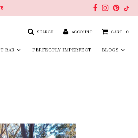
75
SEARCH
ACCOUNT
CART -
0
FT BAR
PERFECTLY IMPERFECT
BLOGS