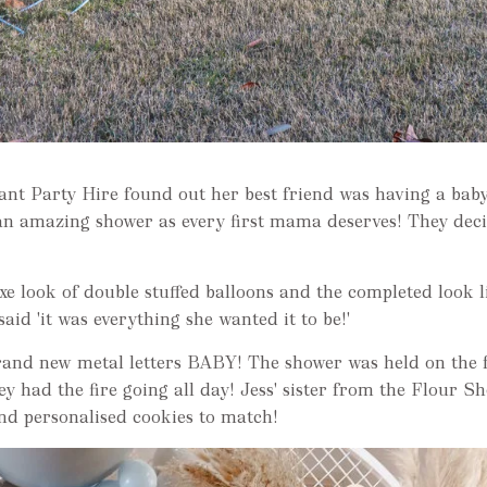
nt Party Hire found out her best friend was having a baby
an amazing shower as every first mama deserves! They deci
uxe look of double stuffed balloons and the completed look 
said 'it was everything she wanted it to be!'
brand new metal letters BABY! The shower was held on the
hey had the fire going all day! Jess' sister from the Flour 
d personalised cookies to match!