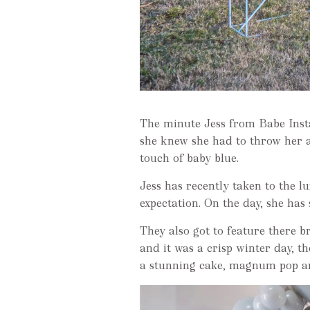
The minute Jess from Babe Insta
she knew she had to throw her 
touch of baby blue.
Jess has recently taken to the l
expectation. On the day, she has 
They also got to feature there 
and it was a crisp winter day, t
a stunning cake, magnum pop an