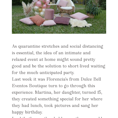
As quarantine stretches and social distancing
is essential, the idea of an intimate and
relaxed event at home might sound pretty
good and be the solution to short-lived waiting
for the much-anticipated party.
Last week it was Florencia's from Dulce Bell
Eventos Boutique turn to go through this
experience. Martina, her daughter, turned 15,
they created something special for her where
they had lunch, took pictures and sang her
happy birthday.