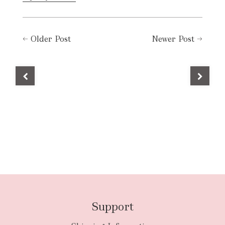
←
Older Post
Newer Post
→
Support