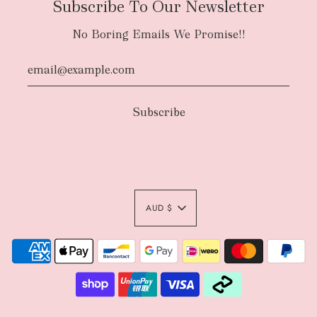
Subscribe To Our Newsletter
No Boring Emails We Promise!!
AUD $