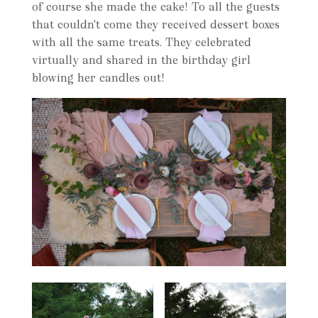
of course she made the cake! To all the guests
that couldn't come they received dessert boxes
with all the same treats. They celebrated
virtually and shared in the birthday girl
blowing her candles out!