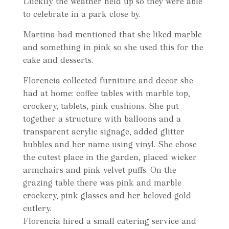
Luckily the weather held up so they were able
to celebrate in a park close by.
Martina had mentioned that she liked marble
and something in pink so she used this for the
cake and desserts.
Florencia collected furniture and decor she
had at home: coffee tables with marble top,
crockery, tablets, pink cushions. She put
together a structure with balloons and a
transparent acrylic signage, added glitter
bubbles and her name using vinyl. She chose
the cutest place in the garden, placed wicker
armchairs and pink velvet puffs. On the
grazing table there was pink and marble
crockery, pink glasses and her beloved gold
cutlery.
Florencia hired a small catering service and