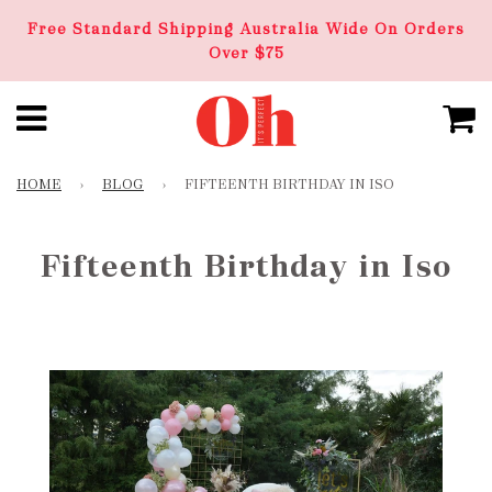
Free Standard Shipping Australia Wide On Orders
Over $75
HOME
›
BLOG
›
FIFTEENTH BIRTHDAY IN ISO
Fifteenth Birthday in Iso