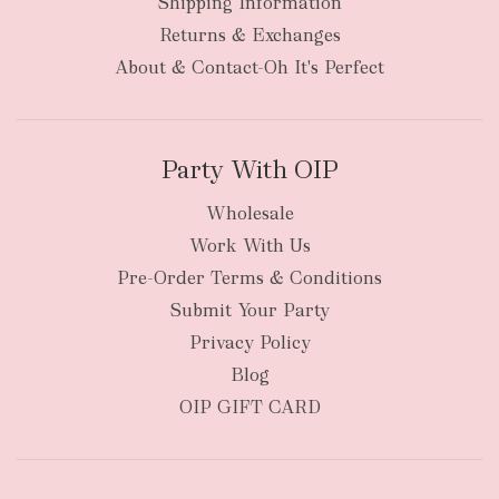
Shipping Information
Returns & Exchanges
About & Contact-Oh It's Perfect
Party With OIP
Wholesale
Work With Us
Pre-Order Terms & Conditions
Submit Your Party
Privacy Policy
Blog
OIP GIFT CARD