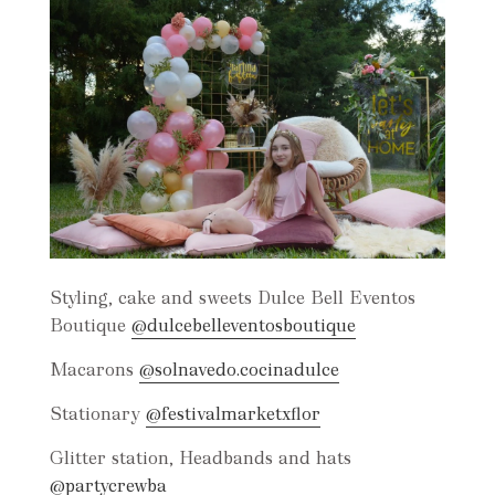
Styling, cake and sweets Dulce Bell Eventos
Boutique
@dulcebelleventosboutique
Macarons
@solnavedo.cocinadulce
Stationary
@festivalmarketxflor
Glitter station, Headbands and hats
@partycrewba