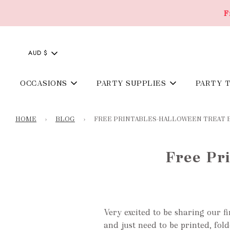
F
AUD $
OCCASIONS
PARTY SUPPLIES
PARTY 
HOME
›
BLOG
›
FREE PRINTABLES-HALLOWEEN TREAT 
Free Pr
Very excited to be sharing our fi
and just need to be
printed, fol