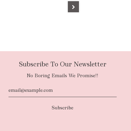
Subscribe To Our Newsletter
No Boring Emails We Promise!!