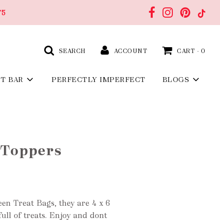
75
SEARCH
ACCOUNT
CART -
0
FT BAR
PERFECTLY IMPERFECT
BLOGS
 Toppers
ween Treat Bags, they are 4 x 6
ull of treat
s. Enjoy and dont