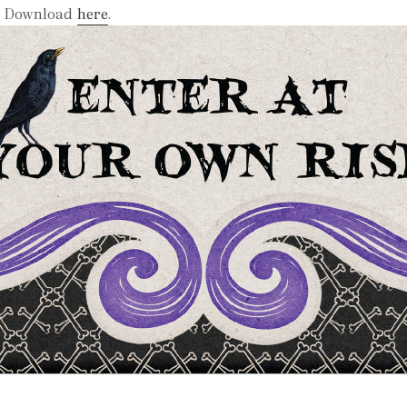
Download
here
.