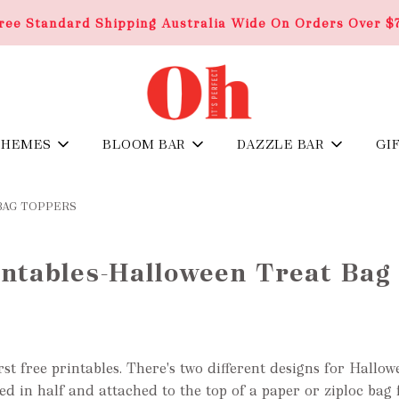
ree Standard Shipping Australia Wide On Orders Over $
THEMES
BLOOM BAR
DAZZLE BAR
GI
BAG TOPPERS
intables-Halloween Treat Bag
rst free printables. There's two different designs for Hallo
ded in half and
attached to the top of a
paper or ziploc
bag f