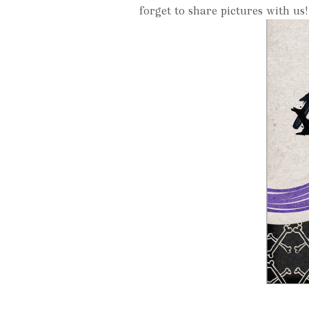
forget to share pictures with us!