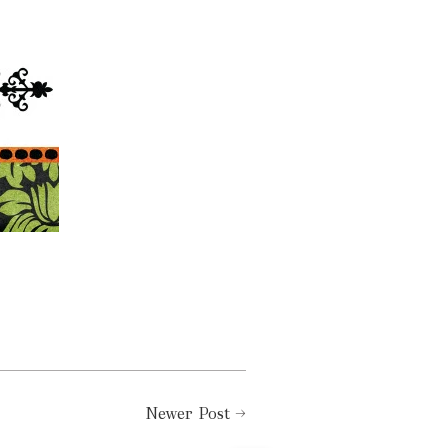
Newer Post
→