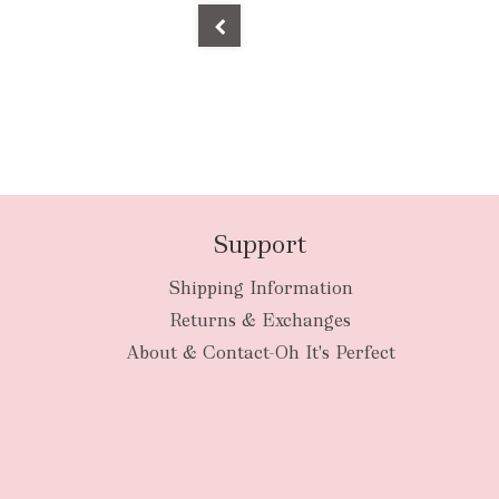
Support
Shipping Information
Returns & Exchanges
About & Contact-Oh It's Perfect