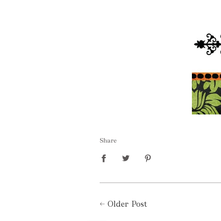
Share
←
Older Post