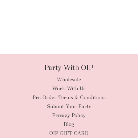
Party With OIP
Wholesale
Work With Us
Pre-Order Terms & Conditions
Submit Your Party
Privacy Policy
Blog
OIP GIFT CARD