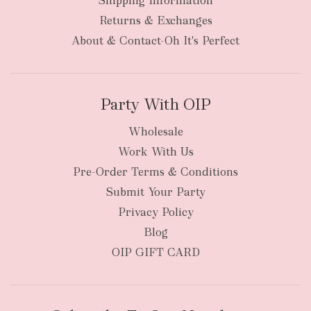
Shipping Information
Returns & Exchanges
About & Contact-Oh It's Perfect
Party With OIP
Wholesale
Work With Us
Pre-Order Terms & Conditions
Submit Your Party
Privacy Policy
Blog
OIP GIFT CARD