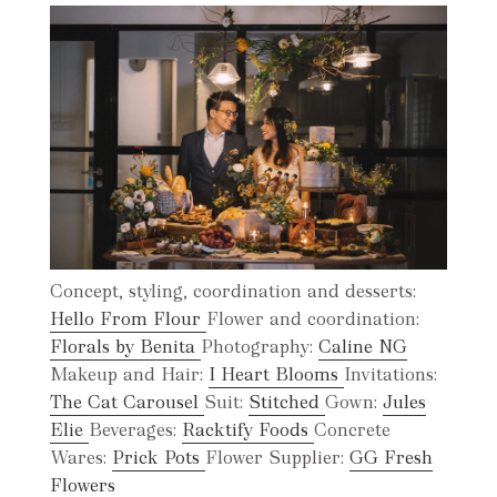
Concept, styling, coordination and desserts:
Hello From Flour
Flower and coordination:
Florals by Benita
Photography:
Caline NG
Makeup and Hair:
I Heart Blooms
Invitations:
The Cat Carousel
Suit:
Stitched
Gown:
Jules
Elie
Beverages:
Racktify Foods
Concrete
Wares:
Prick Pots
Flower Supplier:
GG Fresh
Flowers