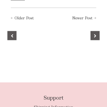
←
Older Post
Newer Post
→
Support