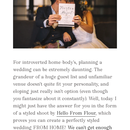
For introverted home-body's, planning a
wedding can be extremely daunting. The
grandeur of a huge guest list and unfamiliar
venue doesn't quite fit your personality, and
eloping just really isn't option (even though
you fantasize about it constantly). Well, today I
might just have the answer for you in the form
of a styled shoot by
Hello From Flour
, which
proves you can create a perfectly styled
wedding FROM HOME!
We can't get enough