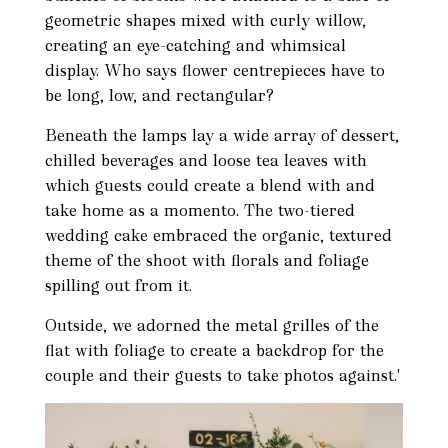
geometric shapes mixed with curly willow,
creating an eye-catching and whimsical
display. Who says flower centrepieces have to
be long, low, and rectangular?
Beneath the lamps lay a wide array of dessert,
chilled beverages and loose tea leaves with
which guests could create a blend with and
take home as a momento. The two-tiered
wedding cake embraced the organic, textured
theme of the shoot with florals and foliage
spilling out from it.
Outside, we adorned the metal grilles of the
flat with foliage to create a backdrop for the
couple and their guests to take photos against.'