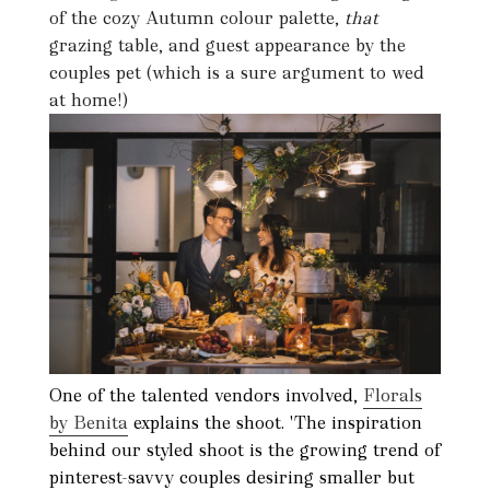
of the cozy Autumn colour palette,
that
grazing table, and guest appearance by the
couples pet (which is a sure argument to wed
at home!)
One of the talented vendors involved,
Florals
by Benita
explains the shoot. 'The inspiration
behind our styled shoot is the growing trend of
pinterest-savvy couples desiring smaller but