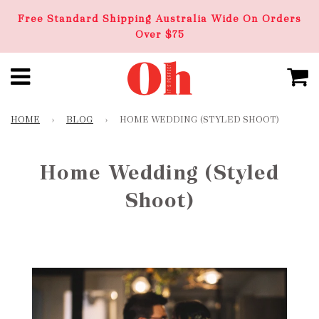
Free Standard Shipping Australia Wide On Orders
Over $75
HOME
›
BLOG
›
HOME WEDDING (STYLED SHOOT)
Home Wedding (Styled
Shoot)