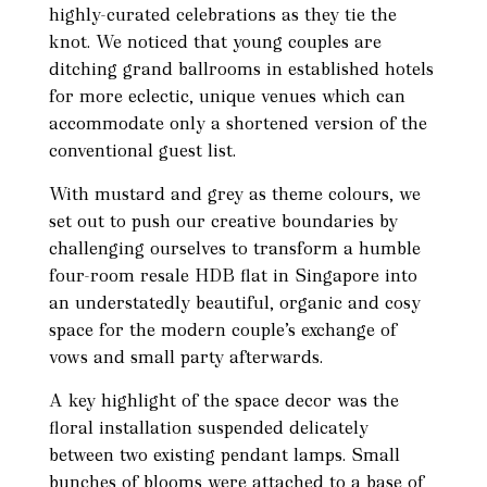
highly-curated celebrations as they tie the
knot. We noticed that young couples are
ditching grand ballrooms in established hotels
for more eclectic, unique venues which can
accommodate only a shortened version of the
conventional guest list.
With mustard and grey as theme colours, we
set out to push our creative boundaries by
challenging ourselves to transform a humble
four-room resale HDB flat in Singapore into
an understatedly beautiful, organic and cosy
space for the modern couple’s exchange of
vows and small party afterwards.
A key highlight of the space decor was the
floral installation suspended delicately
between two existing pendant lamps. Small
bunches of blooms were attached to a base of