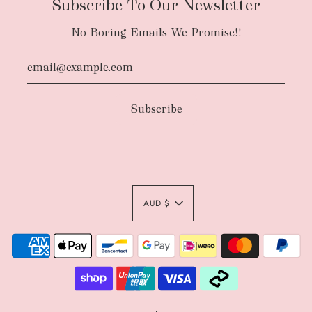
Subscribe To Our Newsletter
No Boring Emails We Promise!!
AUD $