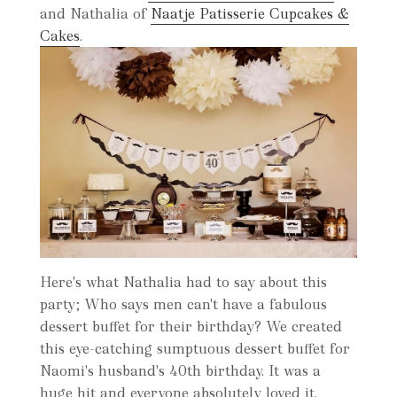
and Nathalia of
Naatje Patisserie Cupcakes &
Cakes
.
Here's what Nathalia had to say about this
party; Who says men can't have a fabulous
dessert buffet for their birthday? We created
this eye-catching sumptuous dessert buffet for
Naomi's husband's 40th birthday. It was a
huge hit and everyone absolutely loved it.