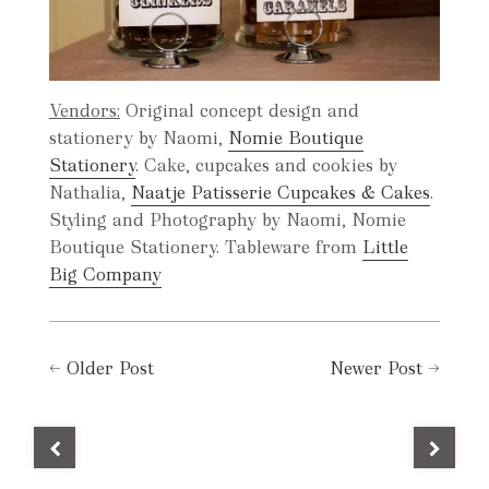
Vendors:
Original concept design and
stationery by Naomi,
Nomie Boutique
Stationery
. Cake, cupcakes and cookies by
Nathalia,
Naatje Patisserie Cupcakes & Cakes
.
Styling and Photography by Naomi, Nomie
Boutique Stationery. Tableware from
Little
Big Company
←
Older Post
Newer Post
→