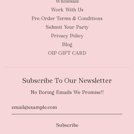
Wholesale
Work With Us
Pre-Order Terms & Conditions
Submit Your Party
Privacy Policy
Blog
OIP GIFT CARD
Subscribe To Our Newsletter
No Boring Emails We Promise!!