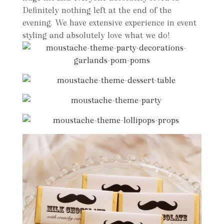
Definitely nothing left at the end of the
evening. We have extensive experience in event
styling and absolutely love what we do!