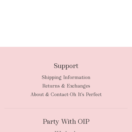
Support
Shipping Information
Returns & Exchanges
About & Contact-Oh It's Perfect
Party With OIP