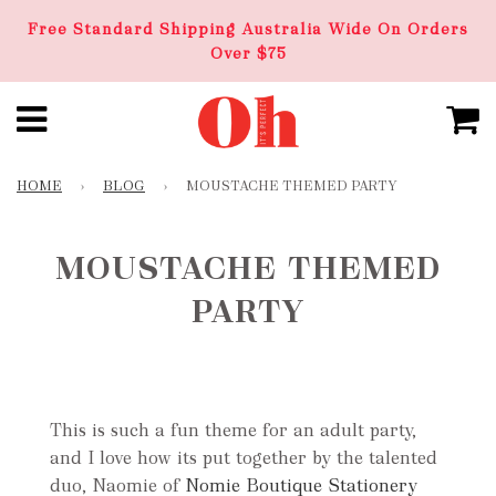
Free Standard Shipping Australia Wide On Orders
Over $75
HOME
›
BLOG
›
MOUSTACHE THEMED PARTY
MOUSTACHE THEMED
PARTY
This is such a fun theme for an adult party,
and I love how its put together by the talented
duo, Naomie of
Nomie Boutique Stationery