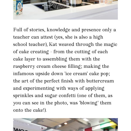
Full of stories, knowledge and presence only a
teacher can attest (yes, she is also a high
school teacher), Kat weaved through the magic
of cake creating - from the cutting of each
cake layer to assembling them with the
raspberry cream cheese filling; making the
infamous upside down 'ice cream' cake pop;
the art of the perfect finish with buttercream
and experimenting with ways of applying
sprinkles and sugar confetti (one of them, as
you can see in the photo, was 'blowing' them
onto the cake!).