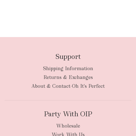
Support
Shipping Information
Returns & Exchanges
About & Contact-Oh It's Perfect
Party With OIP
Wholesale
Work With Us