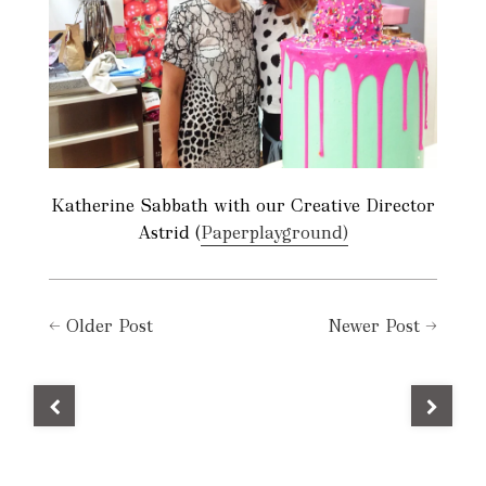
Katherine Sabbath with our Creative Director
Astrid (
Paperplayground)
←
Older Post
Newer Post
→