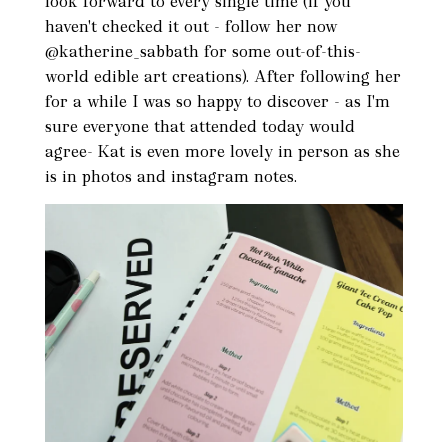
look forward to every single time (if you
haven't checked it out - follow her now
@katherine_sabbath for some out-of-this-
world edible art creations). After following her
for a while I was so happy to discover - as I'm
sure everyone that attended today would
agree- Kat is even more lovely in person as she
is in photos and instagram notes.