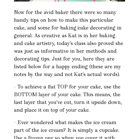
Now for the avid baker there were so many
handy tips on how to make this particular
cake, and some for baking/cake decorating in
general. As creative as Kat is in her baking
and cake artistry, today's class also proved she
was just as informative in her methods and
decorating tips. Just for you, here they are
listed below for a happy ending (these are my
notes by the way and not Kat's actual words).
- To achieve a flat TOP for your cake, use the
BOTTOM layer of your cake. This means, the
last layer that you've cut, turn it upside down,
and place it on top of your cake.
- Ever wondered what makes the ice cream
part of the ice cream? It is simply a cupcake.
Use a frozen one so when you cover it with