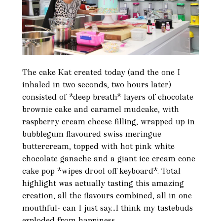
The cake Kat created today (and the one I
inhaled in two seconds, two hours later)
consisted of *deep breath* layers of chocolate
brownie cake and caramel mudcake, with
raspberry cream cheese filling, wrapped up in
bubblegum flavoured swiss meringue
buttercream, topped with hot pink white
chocolate ganache and a giant ice cream cone
cake pop *wipes drool off keyboard*. Total
highlight was actually tasting this amazing
creation, all the flavours combined, all in one
mouthful- can I just say...I think my tastebuds
exploded from happiness.