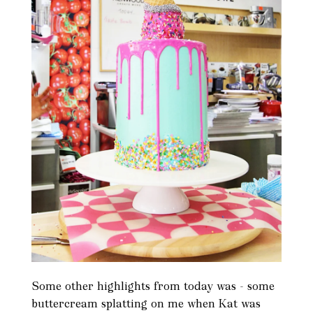
Some other highlights from today was - some
buttercream splatting on me when Kat was