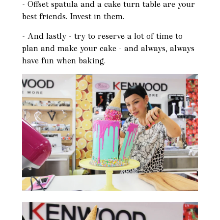
- Offset spatula and a cake turn table are your
best friends. Invest in them.
- And lastly - try to reserve a lot of time to
plan and make your cake - and always, always
have fun when baking.