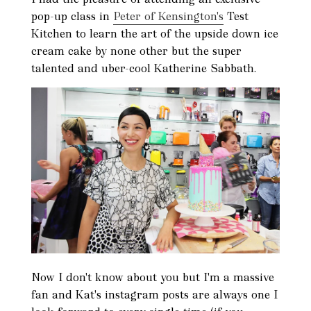
pop-up class in
Peter of Kensington's
Test
Kitchen to learn the art of the upside down ice
cream cake by none other but the super
talented and uber-cool Katherine Sabbath.
Now I don't know about you but I'm a massive
fan and Kat's instagram posts are always one I