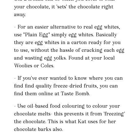
your chocolate, it 'sets' the chocolate right
away.
- For an easier alternative to real egg whites,
use "Plain Egg" simply egg whites. Basically
they are egg whites in a carton ready for you
to use, without the hassle of cracking each egg
and wasting egg yolks. Found at your local
Woolies or Coles.
- If you've ever wanted to know where you can
find find quality freeze-dried fruits, you can
find them online at Taste Bomb.
- Use oil-based food colouring to colour your
chocolate melts- this prevents it from 'freezing'
the chocolate. This is what Kat uses for her
chocolate barks also.