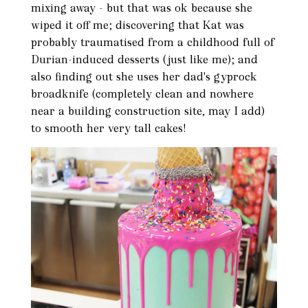
mixing away - but that was ok because she
wiped it off me; discovering that Kat was
probably traumatised from a childhood full of
Durian-induced desserts (just like me); and
also finding out she uses her dad's gyprock
broadknife (completely clean and nowhere
near a building construction site, may I add)
to smooth her very tall cakes!