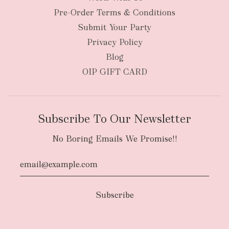
Pre-Order Terms & Conditions
Submit Your Party
Privacy Policy
Blog
OIP GIFT CARD
Subscribe To Our Newsletter
No Boring Emails We Promise!!