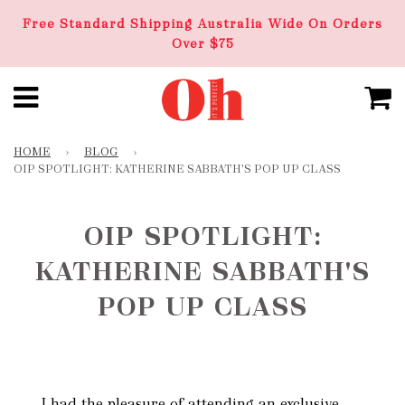
Free Standard Shipping Australia Wide On Orders
Over $75
HOME
›
BLOG
›
OIP SPOTLIGHT: KATHERINE SABBATH'S POP UP CLASS
OIP SPOTLIGHT:
KATHERINE SABBATH'S
POP UP CLASS
I had the pleasure of attending an exclusive