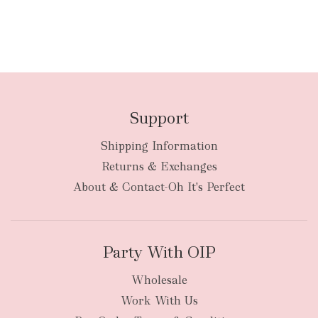
Support
Shipping Information
Returns & Exchanges
About & Contact-Oh It's Perfect
Party With OIP
Wholesale
Work With Us