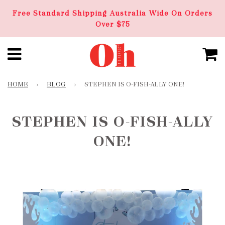
Free Standard Shipping Australia Wide On Orders
Over $75
HOME
›
BLOG
›
STEPHEN IS O-FISH-ALLY ONE!
STEPHEN IS O-FISH-ALLY
ONE!