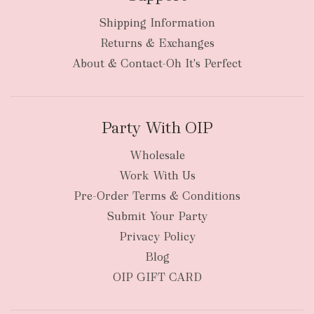
Shipping Information
bulky
Returns & Exchanges
items
oversized packages
About & Contact-Oh It's Perfect
Party With OIP
Wholesale
Work With Us
New Zealand
Pre-Order Terms & Conditions
Submit Your Party
Privacy Policy
Blog
OIP GIFT CARD