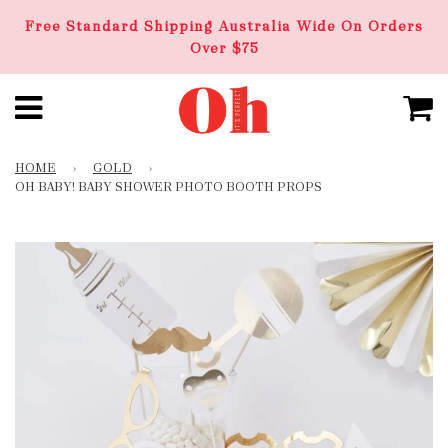
Free Standard Shipping Australia Wide On Orders
Over $75
HOME
›
GOLD
›
OH BABY! BABY SHOWER PHOTO BOOTH PROPS