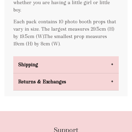
whether you are having a little girl or little
boy.
Each pack contains 10 photo booth props that
vary in size. The largest measures 29.5cm (H)
by 19.5cm (W).The smallest prop measures
19cm (H) by 8cm (W).
Shipping
Domestic Shipping
Returns & Exchanges
FREE
Support