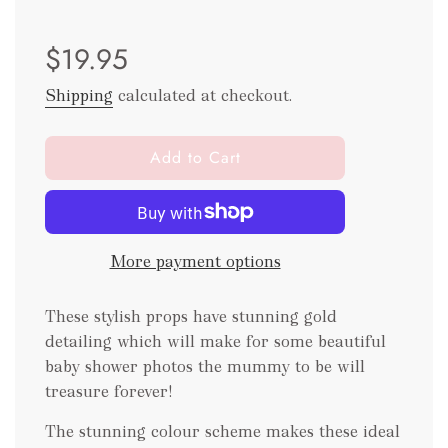
Sale
Regular
$19.95
price
price
Shipping
calculated at checkout.
l
Add to Cart
o
a
d
i
More payment options
n
g
.
These stylish props have stunning gold
.
detailing which will make for some beautiful
.
baby shower photos the mummy to be will
treasure forever!
The stunning colour scheme makes these ideal