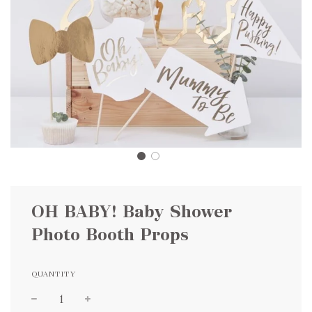
OH BABY! Baby Shower
Photo Booth Props
QUANTITY