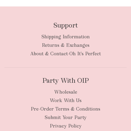
Support
Shipping Information
bulky
Returns & Exchanges
items
oversized packages
About & Contact-Oh It's Perfect
Party With OIP
Wholesale
Work With Us
New Zealand
Pre-Order Terms & Conditions
Submit Your Party
Privacy Policy