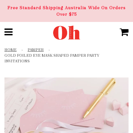
Free Standard Shipping Australia Wide On Orders
Over $75
HOME
›
PAMPER
›
GOLD FOILED EYE MASK SHAPED PAMPER PARTY
INVITATIONS