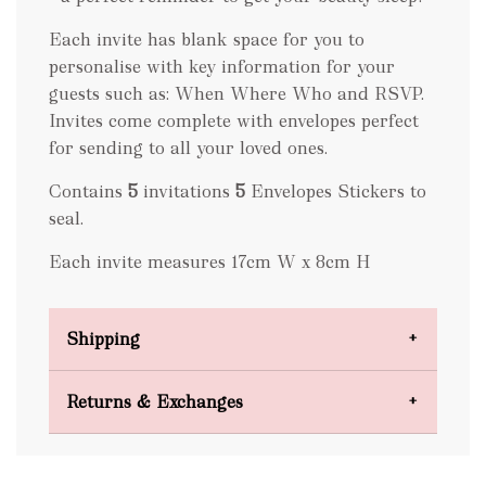
Each invite has blank space for you to
personalise with key information for your
guests such as: When Where Who and RSVP.
Invites come complete with envelopes perfect
for sending to all your loved ones.
Contains
5
invitations
5
Envelopes Stickers to
seal.
Each invite measures 17cm W x 8cm H
Shipping
Domestic Shipping
Returns & Exchanges
FREE