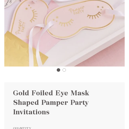
Gold Foiled Eye Mask
Shaped Pamper Party
Invitations
QUANTITY