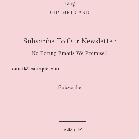
Blog
OIP GIFT CARD
Subscribe To Our Newsletter
No Boring Emails We Promise!!
Authority To Leave:
The courier will have
an authority to leave your order package
AUD $
unattended at the delivery location at