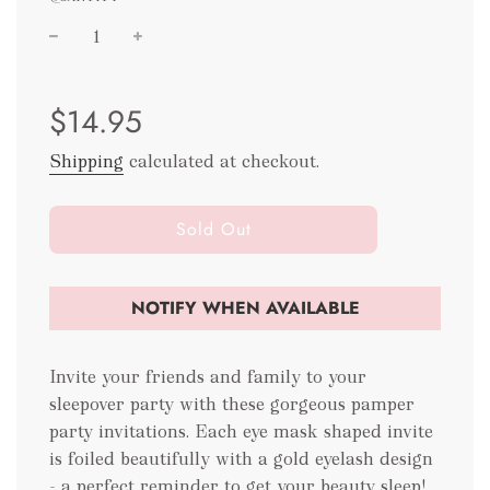
Sale
Regular
$14.95
price
price
Shipping
calculated at checkout.
l
Sold Out
o
a
d
NOTIFY WHEN AVAILABLE
i
n
g
Invite your friends and family to your
.
sleepover party with these gorgeous pamper
.
party invitations. Each eye mask shaped invite
.
is foiled beautifully with a gold eyelash design
- a perfect reminder to get your beauty sleep!