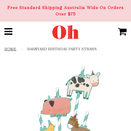
Free Standard Shipping Australia Wide On Orders
Over $75
HOME
›
BARNYARD BIRTHDAY PARTY STRAWS