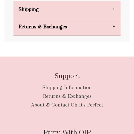
Shipping
Domestic Shipping
Returns & Exchanges
FREE
Support
Shipping Information
bulky
Returns & Exchanges
items
oversized packages
About & Contact-Oh It's Perfect
Party With OIP