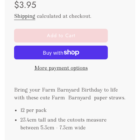
$3.95
price
price
Shipping
calculated at checkout.
l
Add to Cart
o
a
d
i
More payment options
n
g
.
Bring your Farm Barnyard Birthday to life
.
.
with these cute Farm Barnyard paper straws.
12 per pack
23.4cm tall and the cutouts measure
between 5.3cm - 7.3cm wide