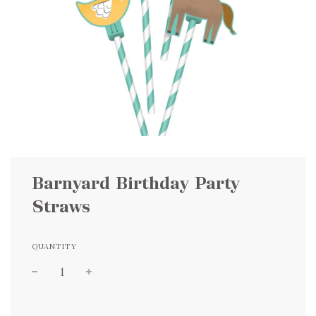
Barnyard Birthday Party
Straws
QUANTITY
Sale
Regular