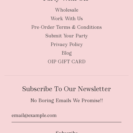
Wholesale
Work With Us
New Zealand
Pre-Order Terms & Conditions
Submit Your Party
Privacy Policy
Blog
OIP GIFT CARD
Subscribe To Our Newsletter
No Boring Emails We Promise!!