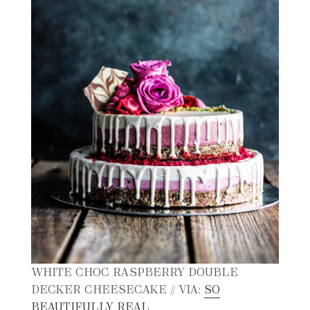
WHITE CHOC RASPBERRY DOUBLE
DECKER CHEESECAKE // VIA:
SO
BEAUTIFULLY REAL