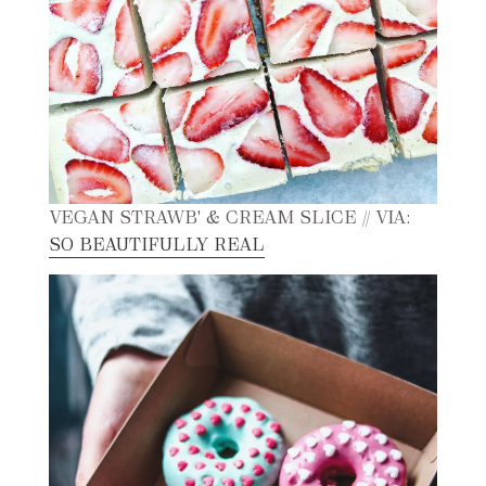
VEGAN STRAWB' & CREAM SLICE // VIA:
SO BEAUTIFULLY REAL