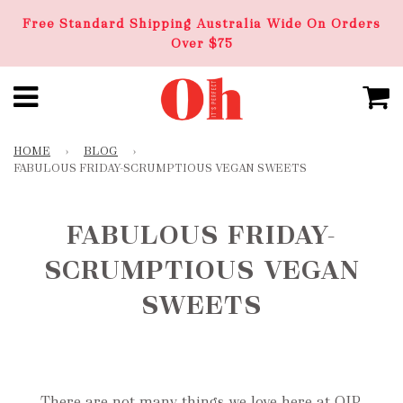
Free Standard Shipping Australia Wide On Orders
Over $75
HOME
›
BLOG
›
FABULOUS FRIDAY-SCRUMPTIOUS VEGAN SWEETS
FABULOUS FRIDAY-
SCRUMPTIOUS VEGAN
SWEETS
There are not many things we love here at OIP