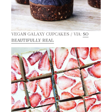
VEGAN GALAXY CUPCAKES // VIA:
SO
BEAUTIFULLY REAL