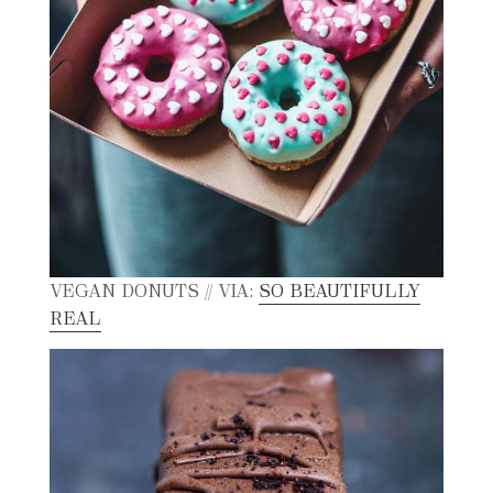
VEGAN DONUTS // VIA:
SO BEAUTIFULLY
REAL