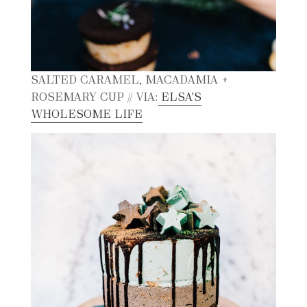
SALTED CARAMEL, MACADAMIA +
ROSEMARY CUP // VIA:
ELSA'S
WHOLESOME LIFE