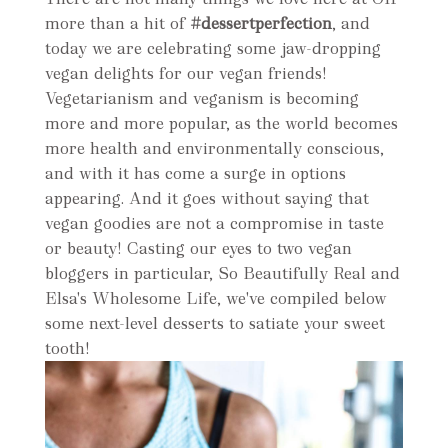
more than a hit of
#dessertperfection
, and
today we are celebrating some jaw-dropping
vegan delights for our vegan friends!
Vegetarianism and veganism is becoming
more and more popular, as the world becomes
more health and environmentally conscious,
and with it has come a surge in options
appearing. And it goes without saying that
vegan goodies are not a compromise in taste
or beauty! Casting our eyes to two vegan
bloggers in particular, So Beautifully Real and
Elsa's Wholesome Life, we've compiled below
some next-level desserts to satiate your sweet
tooth!