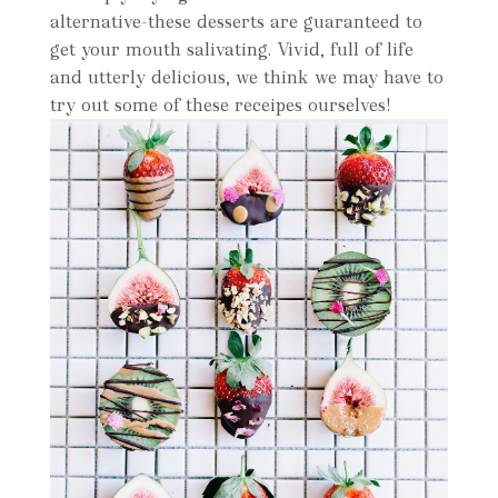
alternative-these desserts are guaranteed to
get your mouth salivating. Vivid, full of life
and utterly delicious, we think we may have to
try out some of these receipes ourselves!