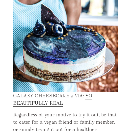
GALAXY CHEESECAKE // VIA:
SO
BEAUTIFULLY REAL
Regardless of your motive to try it out, be that
to cater for a vegan friend or family member,
or simply trying it out for a healthier