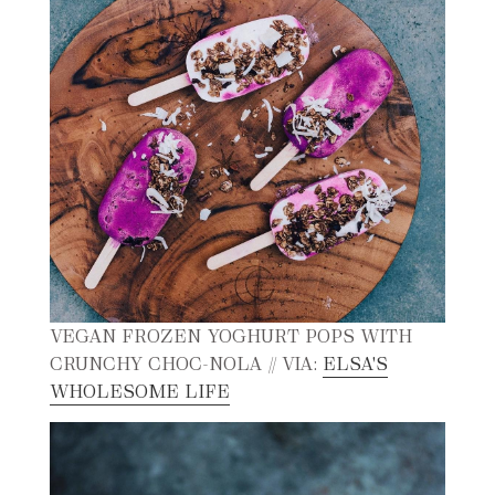
VEGAN FROZEN YOGHURT POPS WITH
CRUNCHY CHOC-NOLA // VIA:
ELSA'S
WHOLESOME LIFE