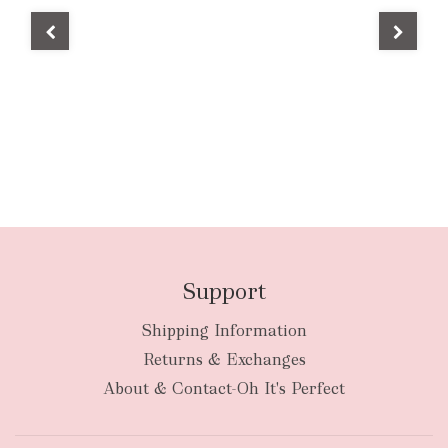
Support
Shipping Information
Returns & Exchanges
About & Contact-Oh It's Perfect