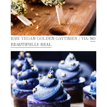
RAW VEGAN GOLDEN GAYTIMES // VIA:
SO
BEAUTIFULLY REAL