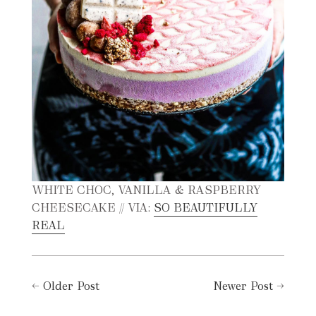
WHITE CHOC, VANILLA & RASPBERRY
CHEESECAKE // VIA:
SO BEAUTIFULLY
REAL
←
Older Post
Newer Post
→