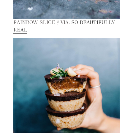
RAINBOW SLICE // VIA:
SO BEAUTIFULLY
REAL