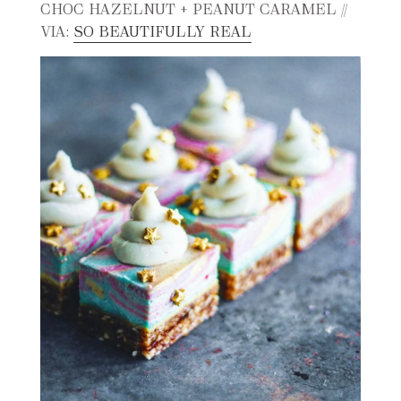
CHOC HAZELNUT + PEANUT CARAMEL //
VIA:
SO BEAUTIFULLY REAL