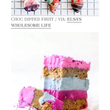
CHOC DIPPED FRUIT // VIA:
ELSA'S
WHOLESOME LIFE