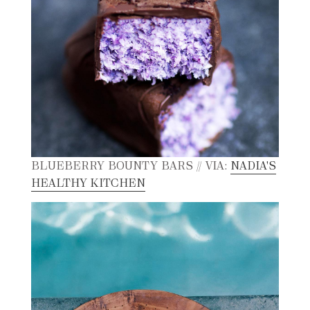
BLUEBERRY BOUNTY BARS // VIA:
NADIA'S
HEALTHY KITCHEN