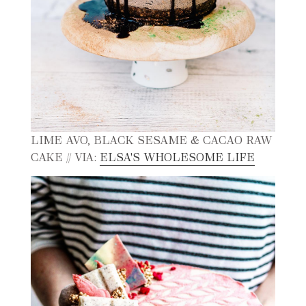
LIME AVO, BLACK SESAME & CACAO RAW
CAKE // VIA:
ELSA'S WHOLESOME LIFE