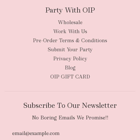
Party With OIP
Wholesale
Work With Us
Pre-Order Terms & Conditions
Submit Your Party
Privacy Policy
Blog
OIP GIFT CARD
Subscribe To Our Newsletter
No Boring Emails We Promise!!