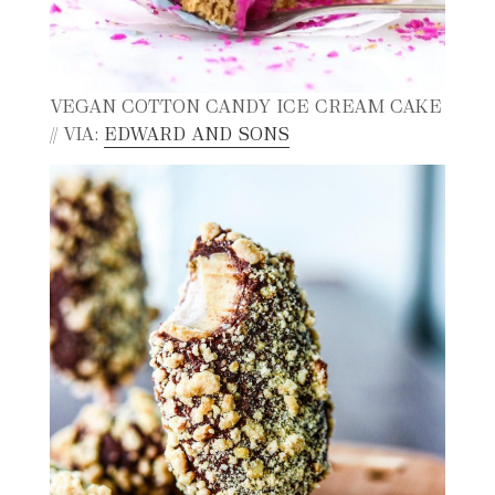
VEGAN COTTON CANDY ICE CREAM CAKE
// VIA:
EDWARD AND SONS