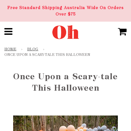
Free Standard Shipping Australia Wide On Orders
Over $75
HOME
›
BLOG
›
ONCE UPON A SCARY-TALE THIS HALLOWEEN
Once Upon a Scary-tale
This Halloween