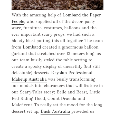
With the amazing help of
Lombard the Paper
People
, who supplied all of the decor, party
ware, furniture, costumes, balloons and the
ever important scary props, we had such a
bloody blast putting this all together. The team
from
Lombard
created a ginormous balloon
garland that stretched over 12 meters long, as
our team busily styled the table setting to
create a spooky display of unearthly (but still
delectable) desserts.
Kryolan Professional
Makeup Australia
was busily transforming
our models into characters that will feature in
our Scary-Tales story; Belle and Beast, Little
Red Riding Hood, Count Dracula and
Maleficent. To really set the mood for the long
dessert set up,
Dusk Australia
provided us