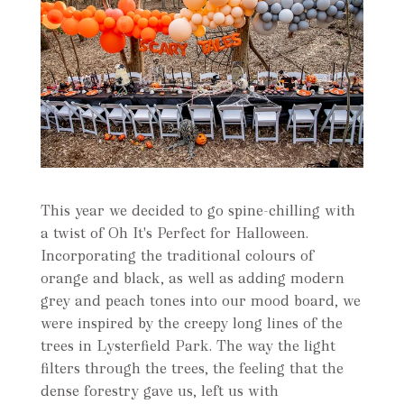
This year we decided to go spine-chilling with
a twist of Oh It's Perfect for Halloween.
Incorporating the traditional colours of
orange and black, as well as adding modern
grey and peach tones into our mood board, we
were inspired by the creepy long lines of the
trees in Lysterfield Park. The way the light
filters through the trees, the feeling that the
dense forestry gave us, left us with