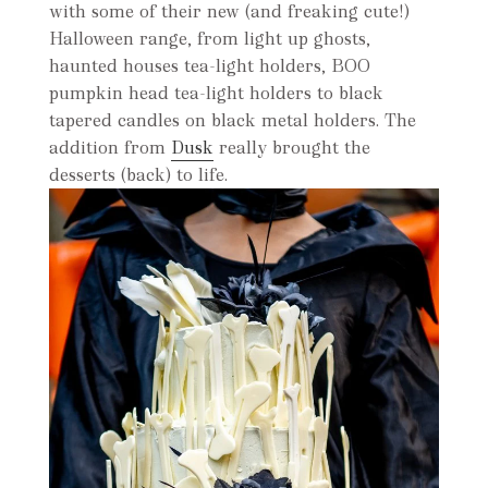
with some of their new (and freaking cute!)
Halloween range, from light up ghosts,
haunted houses tea-light holders, BOO
pumpkin head tea-light holders to black
tapered candles on black metal holders. The
addition from
Dusk
really brought the
desserts (back) to life.