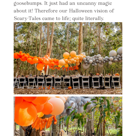
goosebumps. It just had an uncanny magic
about it! Therefore our Halloween vision of
Scary-Tales came to life; quite literally.