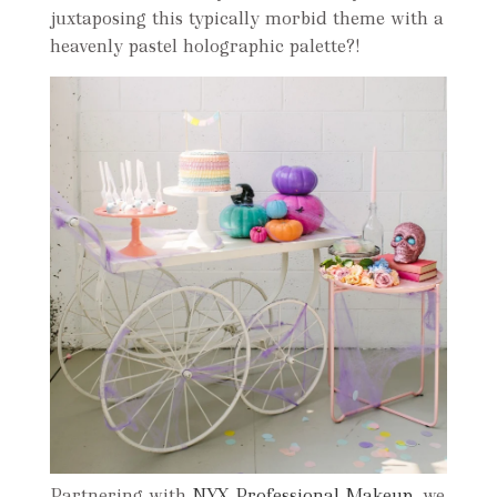
juxtaposing this typically morbid theme with a
heavenly pastel holographic palette?!
Partnering with
NYX Professional Makeup
, we