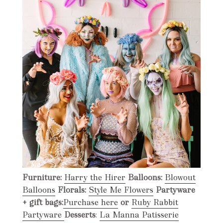
Furniture:
Harry the Hirer
Balloons:
Blowout
Balloons
Florals:
Style Me Flowers
Partyware
+ gift bags:
Purchase here
or
Ruby Rabbit
Partyware
Desserts
:
La Manna Patisserie