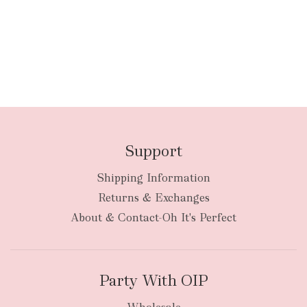
Support
Shipping Information
Returns & Exchanges
About & Contact-Oh It's Perfect
Party With OIP