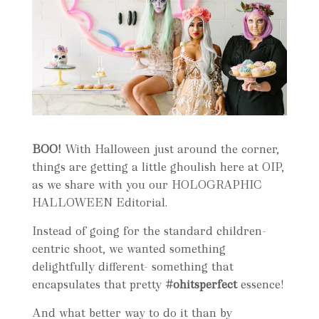
BOO!
With Halloween just around the corner,
things are getting a little ghoulish here at OIP,
as we share with you our HOLOGRAPHIC
HALLOWEEN Editorial.
Instead of going for the standard children-
centric shoot, we wanted something
delightfully different- something that
encapsulates that pretty
#ohitsperfect
essence!
And what better way to do it than by