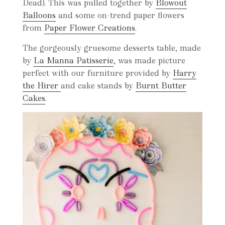
Dead). This was pulled together by
Blowout
Balloons
and some on-trend paper flowers
from
Paper Flower Creations
.
The gorgeously gruesome desserts table, made
by
La Manna Patisserie
, was made picture
perfect with our furniture provided by
Harry
the Hirer
and cake stands by
Burnt Butter
Cakes
.