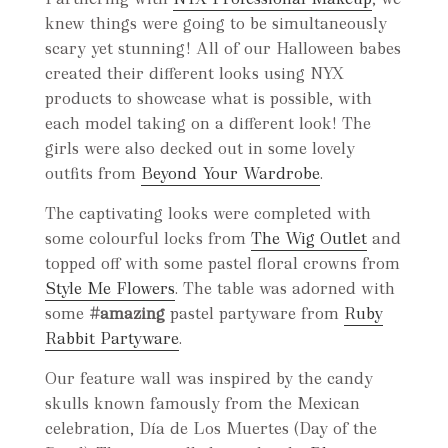
knew things were going to be simultaneously
scary yet stunning! All of our Halloween babes
created their different looks using NYX
products to showcase what is possible, with
each model taking on a different look! The
girls were also decked out in some lovely
outfits from
Beyond Your Wardrobe
.
The captivating looks were completed with
some colourful locks from
The Wig Outlet
and
topped off with some pastel floral crowns from
Style Me Flowers
.
The table was adorned with
some
#amazing
pastel partyware from
Ruby
Rabbit Partyware
.
Our feature wall was inspired by the candy
skulls known famously from the Mexican
celebration, Día de Los Muertes (Day of the