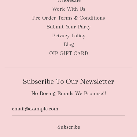
Wholesale
Work With Us
Pre-Order Terms & Conditions
Submit Your Party
Privacy Policy
Blog
OIP GIFT CARD
Subscribe To Our Newsletter
No Boring Emails We Promise!!