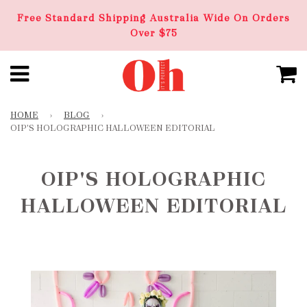
Free Standard Shipping Australia Wide On Orders
Over $75
HOME
›
BLOG
›
OIP'S HOLOGRAPHIC HALLOWEEN EDITORIAL
OIP'S HOLOGRAPHIC
HALLOWEEN EDITORIAL