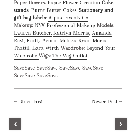
Paper flowers:
Paper Flower Creation
Cake
stands:
Burnt Butter Cakes
Stationery and
gift bag labels:
Alpine Events Co
Makeup:
NYX Professional Makeup
Models:
Lauren Butcher,
Katelyn Morris
,
Amanda
Rast
,
Kaitly Acorn
,
Melissa Ryan
,
Maria
Thattil,
Lara Wirth
Wardrobe:
Beyond Your
Wardrobe
Wigs:
The Wig Outlet
Save
Save
Save
Save
Save
Save
Save
Save
Save
Save
Save
Save
←
Older Post
Newer Post
→