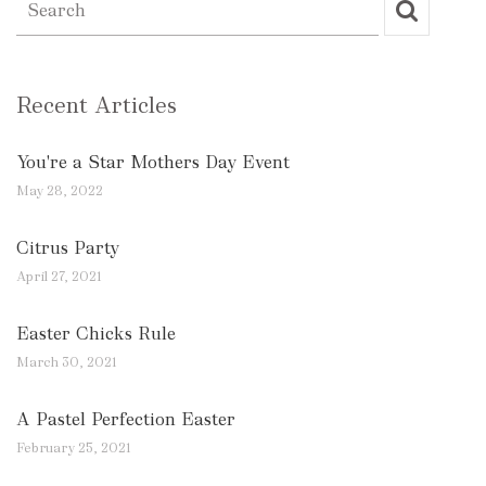
Recent Articles
You're a Star Mothers Day Event
May 28, 2022
Citrus Party
April 27, 2021
Easter Chicks Rule
March 30, 2021
A Pastel Perfection Easter
February 25, 2021