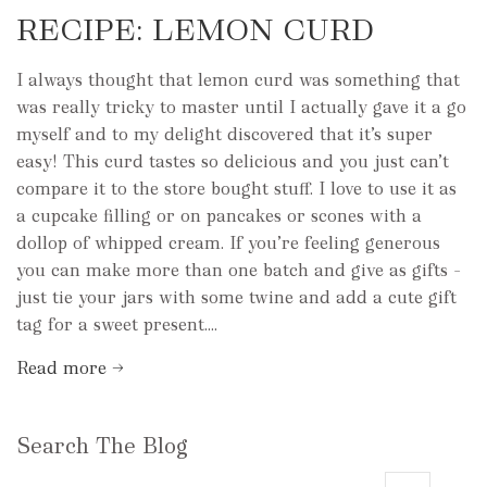
RECIPE: LEMON CURD
I always thought that lemon curd was something that
was really tricky to master until I actually gave it a go
myself and to my delight discovered that it’s super
easy! This curd tastes so delicious and you just can’t
compare it to the store bought stuff. I love to use it as
a cupcake filling or on pancakes or scones with a
dollop of whipped cream. If you’re feeling generous
you can make more than one batch and give as gifts –
just tie your jars with some twine and add a cute gift
tag for a sweet present....
Read more →
Search The Blog