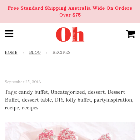
Free Standard Shipping Australia Wide On Orders
Over $75
HOME
›
BLOG
›
RECIPES
September 23, 2018
Tags:
candy buffet
,
Uncategorized
,
dessert
,
Dessert
Buffet
,
dessert table
,
DIY
,
lolly buffet
,
partyinspiration
,
recipe
,
recipes