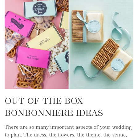
OUT OF THE BOX
BONBONNIERE IDEAS
There are so many important aspects of your wedding
to plan. The dress, the flowers, the theme, the venue,