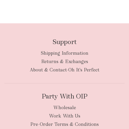
Support
Shipping Information
Returns & Exchanges
About & Contact-Oh It's Perfect
Party With OIP
Wholesale
Work With Us
Pre-Order Terms & Conditions