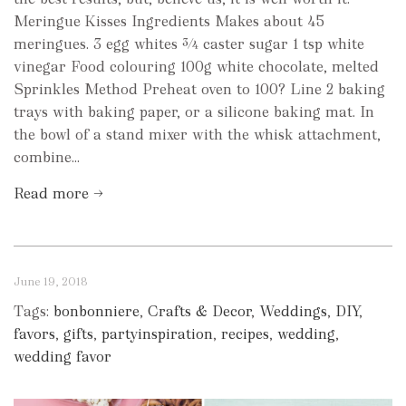
Meringue Kisses Ingredients Makes about 45
meringues. 3 egg whites ¾ caster sugar 1 tsp white
vinegar Food colouring 100g white chocolate, melted
Sprinkles Method Preheat oven to 100? Line 2 baking
trays with baking paper, or a silicone baking mat. In
the bowl of a stand mixer with the whisk attachment,
combine...
Read more →
June 19, 2018
Tags:
bonbonniere
,
Crafts & Decor
,
Weddings
,
DIY
,
favors
,
gifts
,
partyinspiration
,
recipes
,
wedding
,
wedding favor