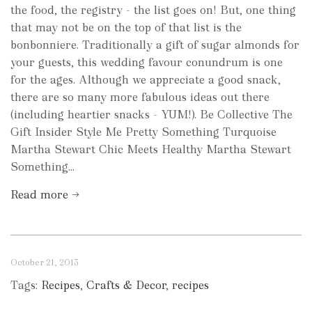
the food, the registry - the list goes on! But, one thing
that may not be on the top of that list is the
bonbonniere. Traditionally a gift of sugar almonds for
your guests, this wedding favour conundrum is one
for the ages. Although we appreciate a good snack,
there are so many more fabulous ideas out there
(including heartier snacks - YUM!). Be Collective The
Gift Insider Style Me Pretty Something Turquoise
Martha Stewart Chic Meets Healthy Martha Stewart
Something...
Read more →
October 21, 2013
Tags:
Recipes
,
Crafts & Decor
,
recipes