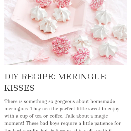
DIY RECIPE: MERINGUE
KISSES
There is something so gorgeous about homemade
meringues. They are the perfect little sweet to enjoy
with a cup of tea or coffee. Talk about a magic
moment! These bad boys require a little patience for
the best results, but, believe us, it is well worth it.