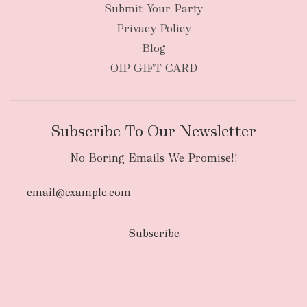
Submit Your Party
Privacy Policy
Blog
OIP GIFT CARD
Subscribe To Our Newsletter
No Boring Emails We Promise!!