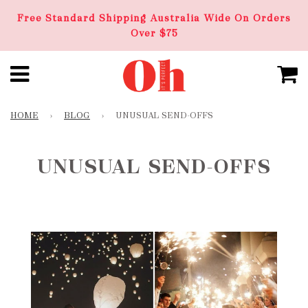
Free Standard Shipping Australia Wide On Orders
Over $75
HOME
›
BLOG
›
UNUSUAL SEND-OFFS
UNUSUAL SEND-OFFS