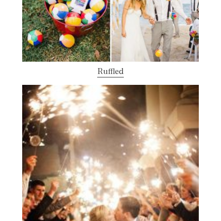
Ruffled