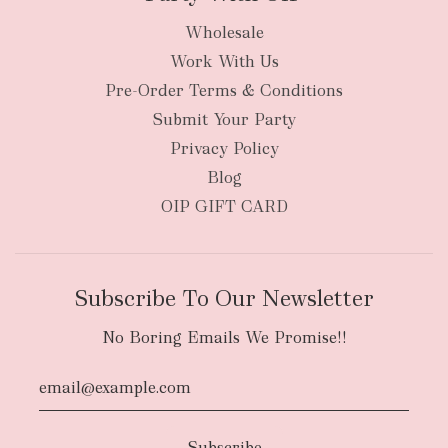
Wholesale
Work With Us
Pre-Order Terms & Conditions
Submit Your Party
Privacy Policy
Blog
OIP GIFT CARD
Subscribe To Our Newsletter
No Boring Emails We Promise!!