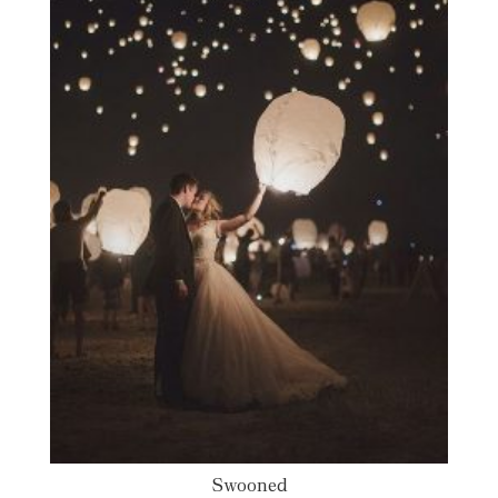
Swooned