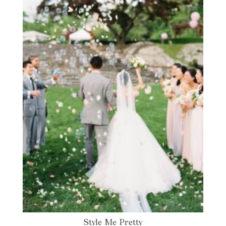
Style Me Pretty