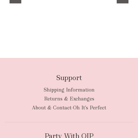
Support
Shipping Information
Returns & Exchanges
About & Contact-Oh It's Perfect
Party With OIP