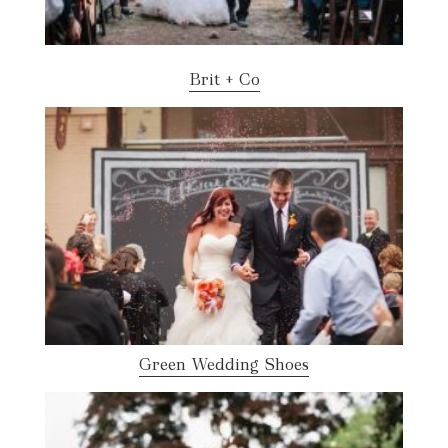
Brit + Co
Green Wedding Shoes