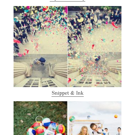
Snippet & Ink