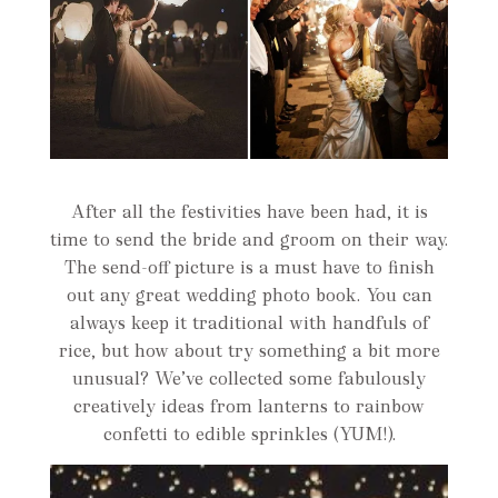
After all the festivities have been had, it is
time to send the bride and groom on their way.
The send-off picture is a must have to finish
out any great wedding photo book. You can
always keep it traditional with handfuls of
rice, but how about try something a bit more
unusual? We’ve collected some fabulously
creatively ideas from lanterns to rainbow
confetti to edible sprinkles (YUM!).