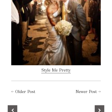
Style Me Pretty
←
Older Post
Newer Post
→