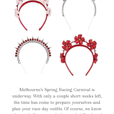
Melbourne’s Spring Racing Carnival is
underway. With only a couple short weeks left,
the time has come to prepare yourselves and
plan your race day outfits. Of course, we know