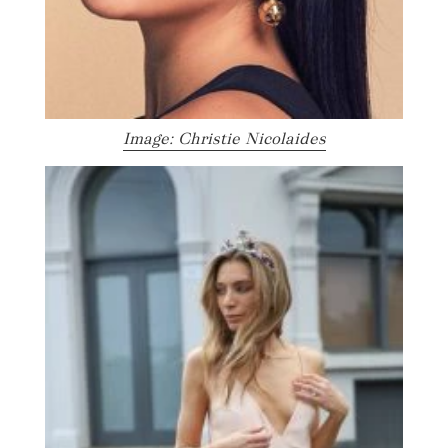
Image: Christie Nicolaides