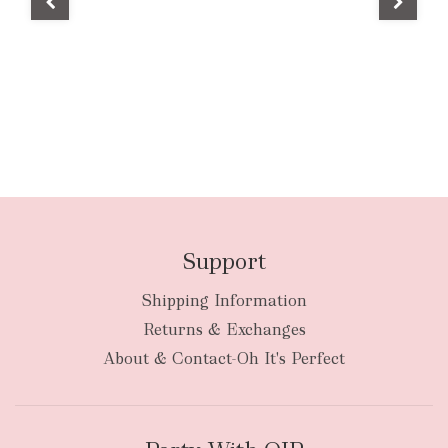
Support
Shipping Information
Returns & Exchanges
About & Contact-Oh It's Perfect