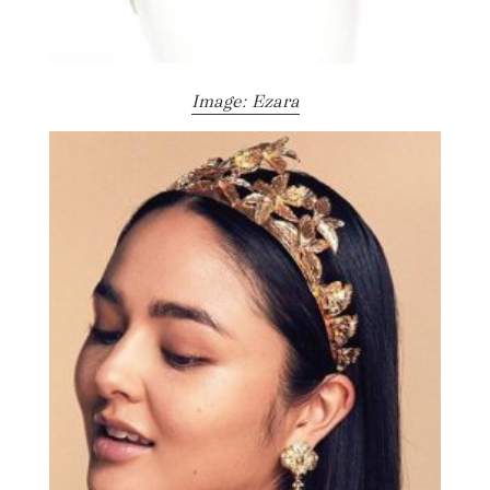
Image: Ezara