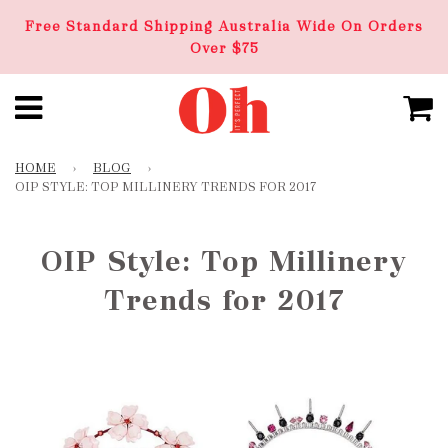
Free Standard Shipping Australia Wide On Orders
Over $75
HOME
›
BLOG
›
OIP STYLE: TOP MILLINERY TRENDS FOR 2017
OIP Style: Top Millinery
Trends for 2017