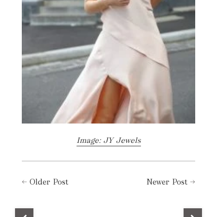
Image: JY Jewels
←
Older Post
Newer Post
→