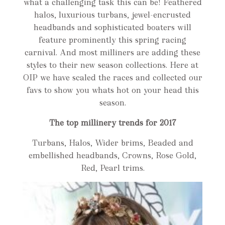
what a challenging task this can be! Feathered
halos, luxurious turbans, jewel-encrusted
headbands and sophisticated boaters will
feature prominently this spring racing
carnival. And most milliners are adding these
styles to their new season collections. Here at
OIP we have scaled the races and collected our
favs to show you whats hot on your head this
season.
The top millinery trends for 2017
Turbans, Halos, Wider brims, Beaded and
embellished headbands, Crowns, Rose Gold,
Red, Pearl trims.