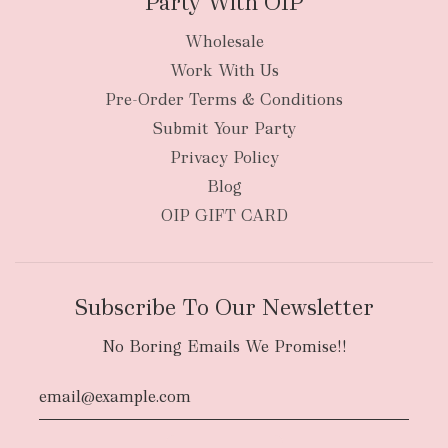
Party With OIP
Wholesale
Work With Us
Pre-Order Terms & Conditions
Submit Your Party
Privacy Policy
Blog
OIP GIFT CARD
Subscribe To Our Newsletter
No Boring Emails We Promise!!