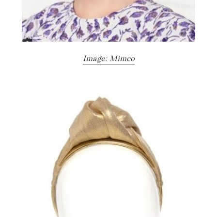
Image: Mimco