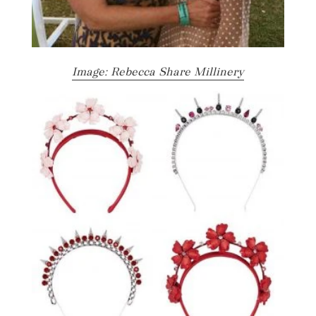
Image: Rebecca Share Millinery