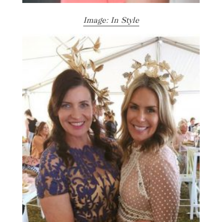
Image: In Style