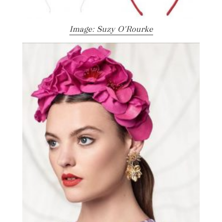
Image: Suzy O'Rourke