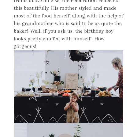
trains above all else, the celebration reflected
this beautifully. His mother styled and made
most of the food herself, along with the help of
his grandmother who is said to be as quite the
baker! Well, if you ask us, the birthday boy
looks pretty chuffed with himself! How
gorgeous!