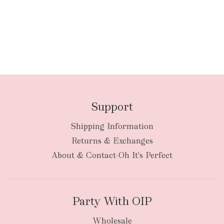
Support
Shipping Information
Returns & Exchanges
About & Contact-Oh It's Perfect
Party With OIP
Wholesale