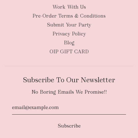
Work With Us
Pre-Order Terms & Conditions
Submit Your Party
Privacy Policy
Blog
OIP GIFT CARD
Subscribe To Our Newsletter
No Boring Emails We Promise!!