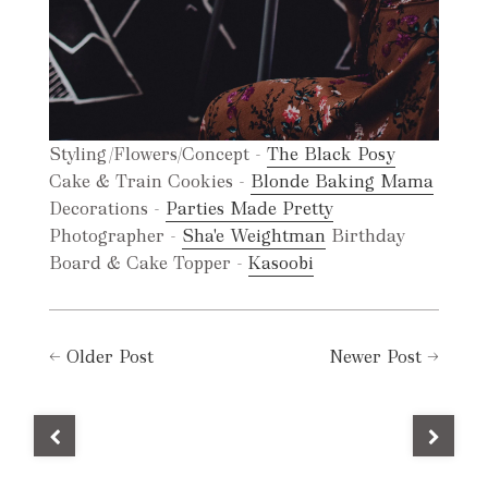
Styling/Flowers/Concept -
The Black Posy
Cake & Train Cookies -
Blonde Baking Mama
Decorations -
Parties Made Pretty
Photographer -
Sha'e Weightman
Birthday
Board & Cake Topper -
Kasoobi
←
Older Post
Newer Post
→