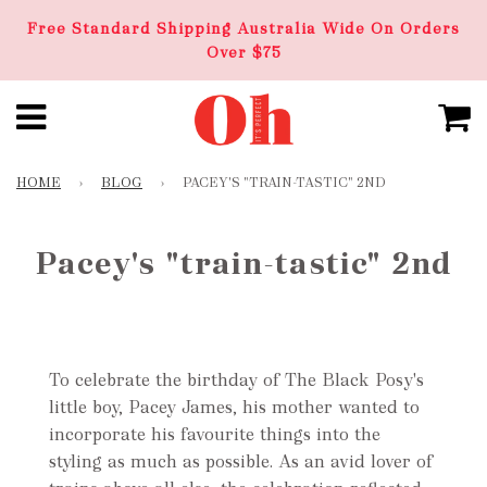
Free Standard Shipping Australia Wide On Orders
Over $75
HOME
›
BLOG
›
PACEY'S "TRAIN-TASTIC" 2ND
Pacey's "train-tastic" 2nd
To celebrate the birthday of The Black Posy's
little boy, Pacey James, his mother wanted to
incorporate his favourite things into the
styling as much as possible. As an avid lover of