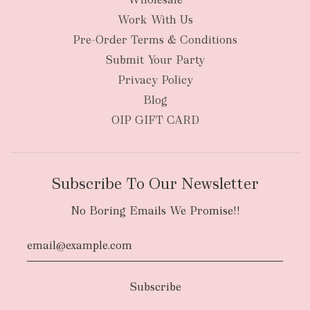
Work With Us
Pre-Order Terms & Conditions
Submit Your Party
Privacy Policy
Blog
OIP GIFT CARD
Subscribe To Our Newsletter
No Boring Emails We Promise!!