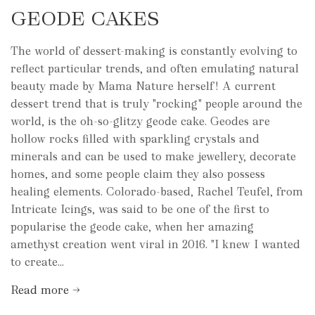
GEODE CAKES
The world of dessert-making is constantly evolving to
reflect particular trends, and often emulating natural
beauty made by Mama Nature herself! A current
dessert trend that is truly "rocking" people around the
world, is the oh-so-glitzy geode cake. Geodes are
hollow rocks filled with sparkling crystals and
minerals and can be used to make jewellery, decorate
homes, and some people claim they also possess
healing elements. Colorado-based, Rachel Teufel, from
Intricate Icings, was said to be one of the first to
popularise the geode cake, when her amazing
amethyst creation went viral in 2016. "I knew I wanted
to create...
Read more →