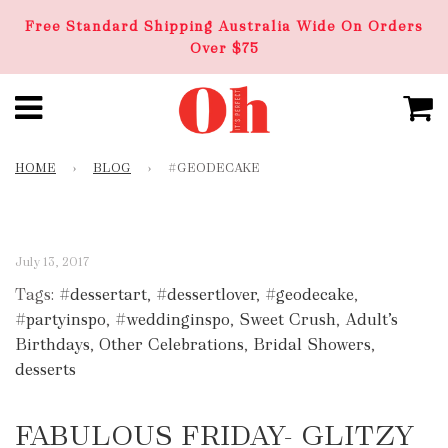
Free Standard Shipping Australia Wide On Orders
Over $75
HOME
›
BLOG
›
#GEODECAKE
July 13, 2017
Tags:
#dessertart
,
#dessertlover
,
#geodecake
,
#partyinspo
,
#weddinginspo
,
Sweet Crush
,
Adult’s
Birthdays
,
Other Celebrations
,
Bridal Showers
,
desserts
FABULOUS FRIDAY- GLITZY