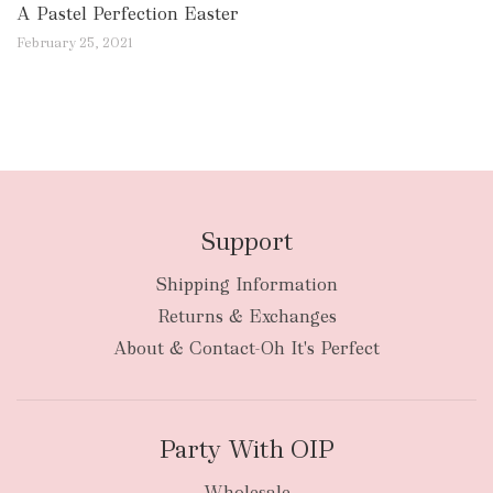
A Pastel Perfection Easter
February 25, 2021
Support
Shipping Information
Returns & Exchanges
About & Contact-Oh It's Perfect
Party With OIP
Wholesale