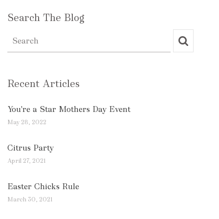
Search The Blog
Recent Articles
You're a Star Mothers Day Event
May 28, 2022
Citrus Party
April 27, 2021
Easter Chicks Rule
March 30, 2021