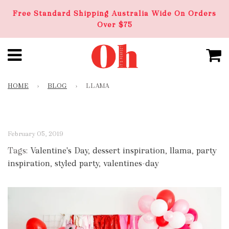
Free Standard Shipping Australia Wide On Orders
Over $75
HOME
›
BLOG
›
LLAMA
February 05, 2019
Tags:
Valentine's Day
,
dessert inspiration
,
llama
,
party
inspiration
,
styled party
,
valentines-day