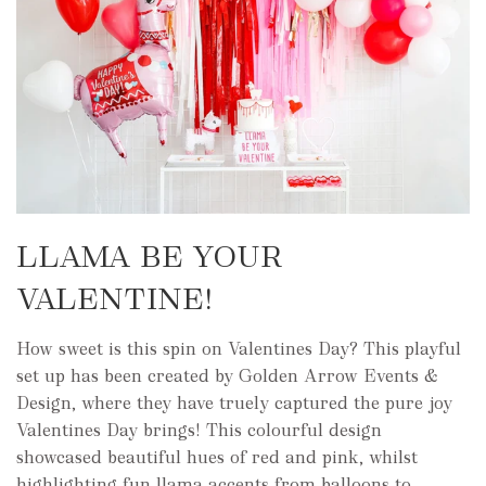
LLAMA BE YOUR
VALENTINE!
How sweet is this spin on Valentines Day? This playful
set up has been created by Golden Arrow Events &
Design, where they have truely captured the pure joy
Valentines Day brings! This colourful design
showcased beautiful hues of red and pink, whilst
highlighting fun llama accents from balloons to