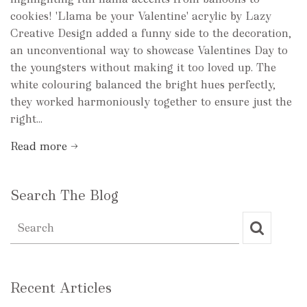
cookies! 'Llama be your Valentine' acrylic by Lazy
Creative Design added a funny side to the decoration,
an unconventional way to showcase Valentines Day to
the youngsters without making it too loved up. The
white colouring balanced the bright hues perfectly,
they worked harmoniously together to ensure just the
right...
Read more →
Search The Blog
Recent Articles