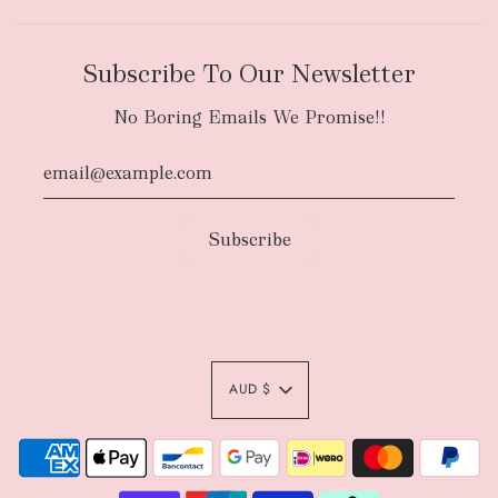
Subscribe To Our Newsletter
No Boring Emails We Promise!!
AUD $