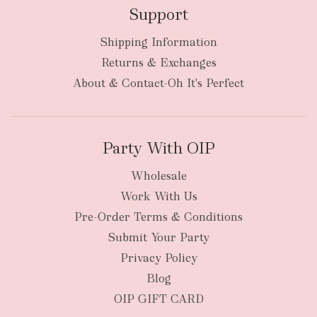
Support
Shipping Information
Returns & Exchanges
About & Contact-Oh It's Perfect
Party With OIP
Wholesale
Work With Us
Pre-Order Terms & Conditions
Submit Your Party
Privacy Policy
Blog
OIP GIFT CARD