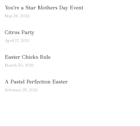
You're a Star Mothers Day Event
May 28, 2022
Citrus Party
April 27, 2021
Easter Chicks Rule
March 30, 2021
A Pastel Perfection Easter
February 25, 2021