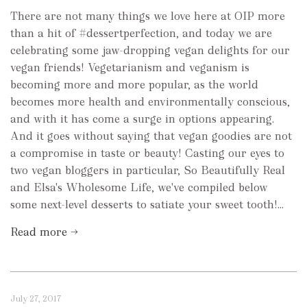
There are not many things we love here at OIP more
than a hit of #dessertperfection, and today we are
celebrating some jaw-dropping vegan delights for our
vegan friends! Vegetarianism and veganism is
becoming more and more popular, as the world
becomes more health and environmentally conscious,
and with it has come a surge in options appearing.
And it goes without saying that vegan goodies are not
a compromise in taste or beauty! Casting our eyes to
two vegan bloggers in particular, So Beautifully Real
and Elsa's Wholesome Life, we've compiled below
some next-level desserts to satiate your sweet tooth!...
Read more →
July 27, 2017