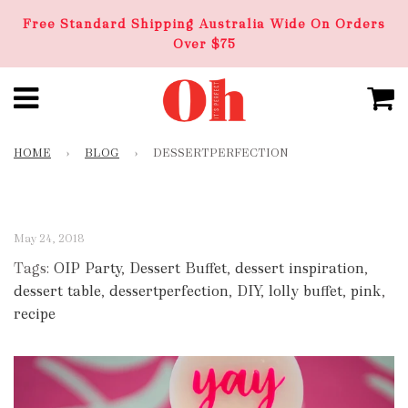
Free Standard Shipping Australia Wide On Orders
Over $75
HOME
›
BLOG
›
DESSERTPERFECTION
May 24, 2018
Tags:
OIP Party
,
Dessert Buffet
,
dessert inspiration
,
dessert table
,
dessertperfection
,
DIY
,
lolly buffet
,
pink
,
recipe