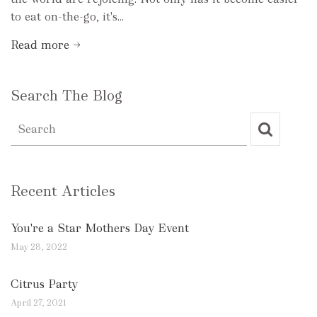
to eat on-the-go, it's...
Read more →
Search The Blog
Recent Articles
You're a Star Mothers Day Event
May 28, 2022
Citrus Party
April 27, 2021