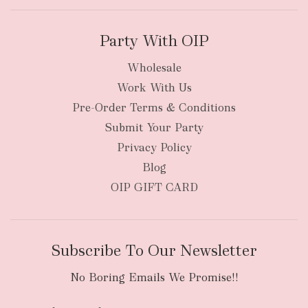
Party With OIP
Wholesale
Work With Us
Pre-Order Terms & Conditions
Submit Your Party
Privacy Policy
Blog
OIP GIFT CARD
Subscribe To Our Newsletter
No Boring Emails We Promise!!