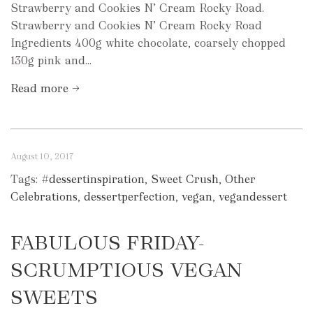
Strawberry and Cookies N’ Cream Rocky Road.
Strawberry and Cookies N’ Cream Rocky Road
Ingredients 400g white chocolate, coarsely chopped
130g pink and...
Read more →
August 10, 2017
Tags:
#dessertinspiration
,
Sweet Crush
,
Other
Celebrations
,
dessertperfection
,
vegan
,
vegandessert
FABULOUS FRIDAY-
SCRUMPTIOUS VEGAN
SWEETS