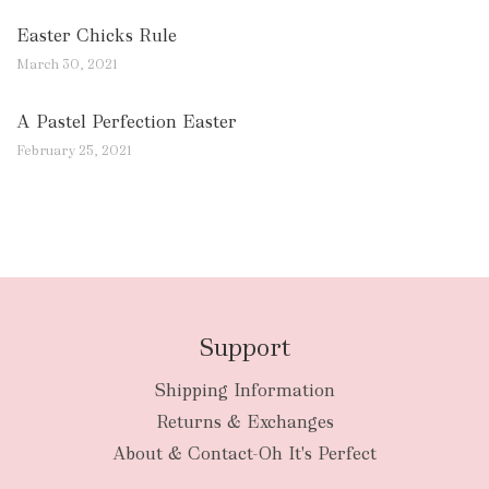
Easter Chicks Rule
March 30, 2021
A Pastel Perfection Easter
February 25, 2021
Support
Shipping Information
Returns & Exchanges
About & Contact-Oh It's Perfect