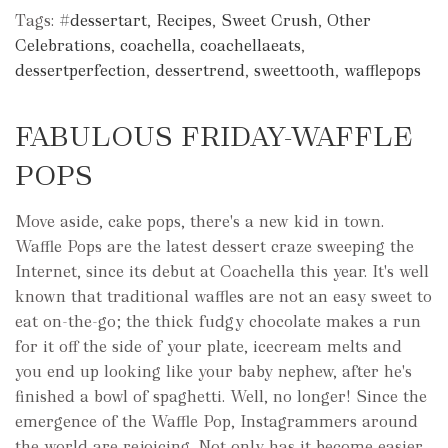
Tags:
#dessertart
,
Recipes
,
Sweet Crush
,
Other
Celebrations
,
coachella
,
coachellaeats
,
dessertperfection
,
dessertrend
,
sweettooth
,
wafflepops
FABULOUS FRIDAY-WAFFLE
POPS
Move aside, cake pops, there's a new kid in town.
Waffle Pops are the latest dessert craze sweeping the
Internet, since its debut at Coachella this year. It's well
known that traditional waffles are not an easy sweet to
eat on-the-go; the thick fudgy chocolate makes a run
for it off the side of your plate, icecream melts and
you end up looking like your baby nephew, after he's
finished a bowl of spaghetti. Well, no longer! Since the
emergence of the Waffle Pop, Instagrammers around
the world are rejoicing. Not only has it become easier