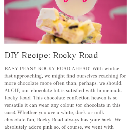
DIY Recipe: Rocky Road
EASY PEASY ROCKY ROAD AHEAD! With winter
fast approaching, we might find ourselves reaching for
more chocolate more often than, perhaps, we should.
At OIP, our chocolate hit is satisfied with homemade
Rocky Road. This chocolate confection heaven is so
versatile it can wear any colour (or chocolate in this
case). Whether you are a white, dark or milk
chocolate fan, Rocky Road always has your back. We
absolutely adore pink so, of course, we went with